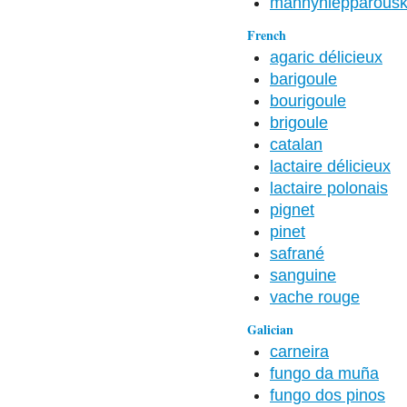
männynleppärous
French
agaric délicieux
barigoule
bourigoule
brigoule
catalan
lactaire délicieux
lactaire polonais
pignet
pinet
safrané
sanguine
vache rouge
Galician
carneira
fungo da muña
fungo dos pinos