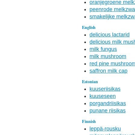
oranjegroene mel
peenrode melkzw
smakelijke melkz
English
delicious lactarid
delicious milk mu
milk fungus
milk mushroom
red pine mushroo
saffron milk cap
Estonian
kuuseriisikas
kuuseseen
porgandriisikas
punane riisikas
Finnish
leppä-rousku