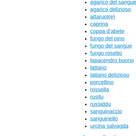
agarico del sangu
agarico delizioso
attaruol(e)
caprina
coppa d’abete
fungo del pino
fungo del sangue
fungo rosetto
lapacendro buono
lattario
lattario delizioso
porcellino
rossella
rusitu
russiddu
sanguinaccio
sanguinello
urcina salvagda