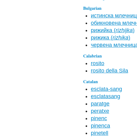
Bulgarian
истинска млечниц
обикновена млечн
рижийка (
rizhijka
)
рижика (
rizhika
)
червена млечница
Calabrian
rosito
rosito della Sila
Catalan
esclata-sang
esclatasang
paratge
peratxe
pinenc
pinenca
pinetell