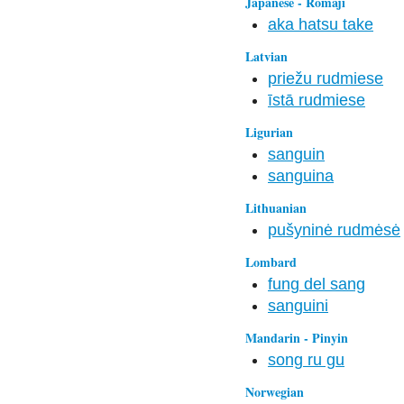
Japanese - Romaji
aka hatsu take
Latvian
priežu rudmiese
īstā rudmiese
Ligurian
sanguin
sanguina
Lithuanian
pušyninė rudmėsė
Lombard
fung del sang
sanguini
Mandarin - Pinyin
song ru gu
Norwegian