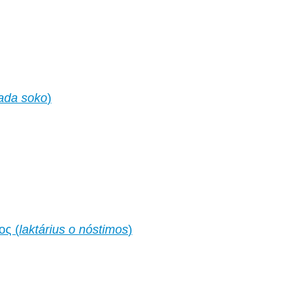
ada soko
)
ος (
laktárius o nóstimos
)