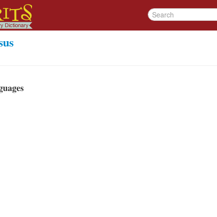
sus
guages