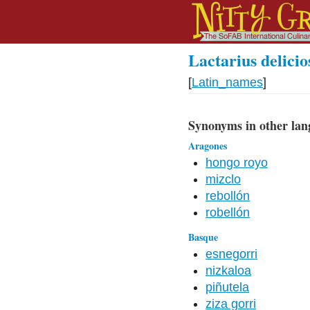
Lactarius delicio
[
Latin_names
]
Synonyms in other lan
Aragones
hongo royo
mizclo
rebollón
robellón
Basque
esnegorri
nizkaloa
piñutela
ziza gorri