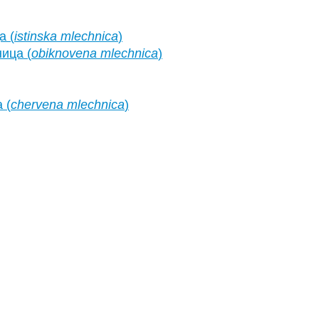
а (
istinska mlechnica
)
ица (
obiknovena mlechnica
)
 (
chervena mlechnica
)