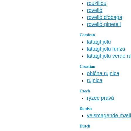
rouzillou
rovelló
rovelló d'obaga
rovelló-pinetell
Corsican
lattaghjolu
lattaghjolu funzu
lattaghjolu verde 
Croatian
obična rujnica
rujnica
Czech
ryzec pravá
Danish
velsmagende mæl
Dutch