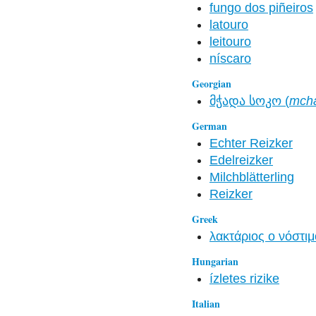
fungo dos piñeiros
latouro
leitouro
níscaro
Georgian
მჭადა სოკო (
mch
German
Echter Reizker
Edelreizker
Milchblätterling
Reizker
Greek
λακτάριος ο νόστιμ
Hungarian
ízletes rizike
Italian