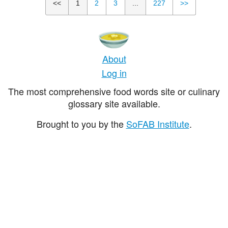
<<
1
2
3
...
227
>>
About
Log in
The most comprehensive food words site or culinary
glossary site available.
Brought to you by the
SoFAB Institute
.