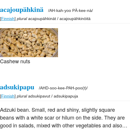
acajoupähkinä
/
AH-kah-yoo PÀ-kee-nà
/
[
Finnish
]
plural
acajoupähkinät / acajoupähkinöitä
Cashew nuts
adsukipapu
/
AHD-soo-kee-PAH-poo(t)
/
[
Finnish
]
plural
adsukipavut / adsukipapuja
Adzuki bean. Small, red and shiny, slightly square
beans with a white scar or hilum on the side. They are
good in salads, mixed with other vegetables and also