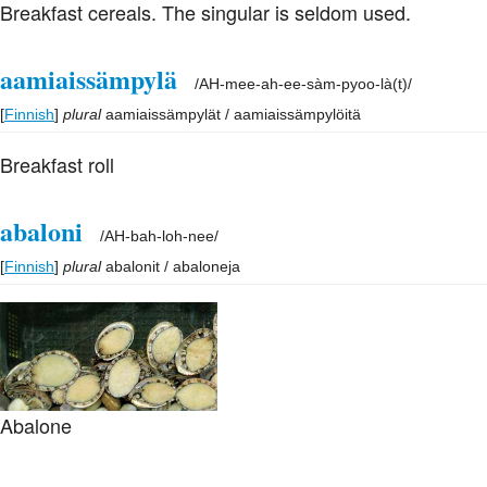
Breakfast cereals. The singular is seldom used.
aamiaissämpylä
/
AH-mee-ah-ee-sàm-pyoo-là(t)
/
[
Finnish
]
plural
aamiaissämpylät / aamiaissämpylöitä
Breakfast roll
abaloni
/
AH-bah-loh-nee
/
[
Finnish
]
plural
abalonit / abaloneja
Abalone