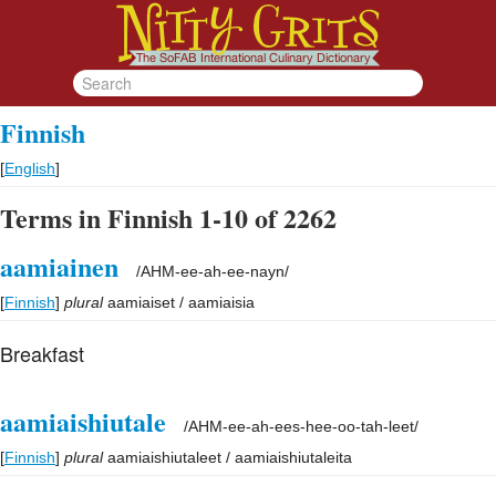
Finnish
[
English
]
Terms in Finnish 1-10 of 2262
aamiainen
/
AHM-ee-ah-ee-nayn
/
[
Finnish
]
plural
aamiaiset / aamiaisia
Breakfast
aamiaishiutale
/
AHM-ee-ah-ees-hee-oo-tah-leet
/
[
Finnish
]
plural
aamiaishiutaleet / aamiaishiutaleita