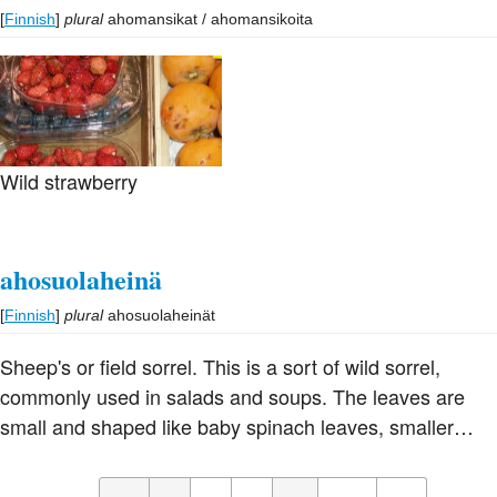
more natural sweetness than other beans. They are the
[
Finnish
]
plural
ahomansikat / ahomansikoita
basis of the red bean paste used in dim sum and of
Japanese an, and are used a great deal in Chinese and
Japanese cuisine, particularly for making sweet pastes.
The flour is used in confections and puddings in China
and Japan.
Wild strawberry
ahosuolaheinä
[
Finnish
]
plural
ahosuolaheinät
Sheep's or field sorrel. This is a sort of wild sorrel,
commonly used in salads and soups. The leaves are
small and shaped like baby spinach leaves, smaller
than sorrel found elsewhere in Europe.