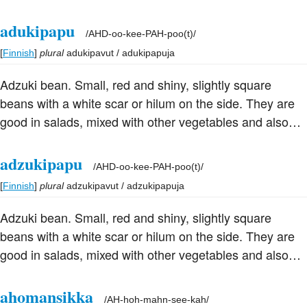
useful with other ingredients for stuffing because of their
size. They are often used in sweet dishes as they have
adukipapu
/
AHD-oo-kee-PAH-poo(t)
/
more natural sweetness than other beans. They are the
[
Finnish
]
plural
adukipavut / adukipapuja
basis of the red bean paste used in dim sum and of
Japanese an, and are used a great deal in Chinese and
Adzuki bean. Small, red and shiny, slightly square
Japanese cuisine, particularly for making sweet pastes.
beans with a white scar or hilum on the side. They are
The flour is used in confections and puddings in China
good in salads, mixed with other vegetables and also
and Japan.
useful with other ingredients for stuffing because of their
size. They are often used in sweet dishes as they have
adzukipapu
/
AHD-oo-kee-PAH-poo(t)
/
more natural sweetness than other beans. They are the
[
Finnish
]
plural
adzukipavut / adzukipapuja
basis of the red bean paste used in dim sum and of
Japanese an, and are used a great deal in Chinese and
Adzuki bean. Small, red and shiny, slightly square
Japanese cuisine, particularly for making sweet pastes.
beans with a white scar or hilum on the side. They are
The flour is used in confections and puddings in China
good in salads, mixed with other vegetables and also
and Japan.
useful with other ingredients for stuffing because of their
size. They are often used in sweet dishes as they have
ahomansikka
/
AH-hoh-mahn-see-kah
/