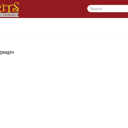
guages