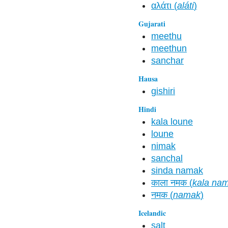
αλάτι (
aláti
)
Gujarati
meethu
meethun
sanchar
Hausa
gishiri
Hindi
kala loune
loune
nimak
sanchal
sinda namak
काला नमक (
kala na
नमक (
namak
)
Icelandic
salt