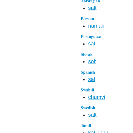
Norwegian
salt
Persian
namak
Portuguese
sal
Slovak
sol'
Spanish
sal
Swahili
chumvi
Swedish
salt
Tamil
kal uppu