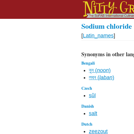
Sodium chloride
[
Latin_names
]
Synonyms in other lan
Bengali
নুন (
noon
)
লবন (
laban
)
Czech
sǔl
Danish
salt
Dutch
zeezout