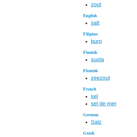
zout
English
salt
Filipino
buro
Finnish
suola
Flemish
zeezout
French
sel
sel de mer
German
Salz
Greek