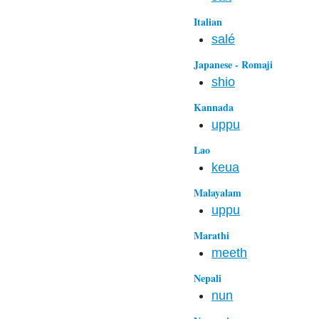
Italian
salé
Japanese - Romaji
shio
Kannada
uppu
Lao
keua
Malayalam
uppu
Marathi
meeth
Nepali
nun