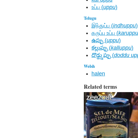
உப்பு (
uppu
)
Telugu
இந்துப்பு (
indhuppu
)
கருப்பு உப்பு (
karupp
ఉప్పు (
uppu
)
కల్లుప్పు (
kalluppu
)
దొడ్డ్డుప్పు (
doddu up
Welsh
halen
Related terms
zeezout