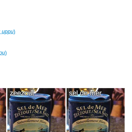
u uppu
)
pu
)
zeezout
sel de mer