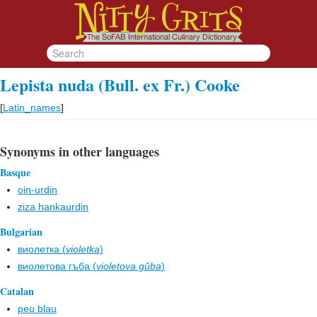
Lepista nuda (Bull. ex Fr.) Cooke
[
Latin_names
]
Synonyms in other languages
Basque
oin-urdin
ziza hankaurdin
Bulgarian
виолетка (
violetka
)
виолетова гъба (
violetova gŭba
)
Catalan
peu blau