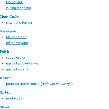
luo kou mo
zi ding xiang mo
Manx Gaelic
shalmane ferrish
Norwegian
blå ridderhatt
blåmusserong
Polish
czubajeczka
gąsówka fioletowawa
gąsówka naga
Russian
рядовка фиолетовая (
rjadovka fioletovaja
)
Serbian
modrikača
Slovak