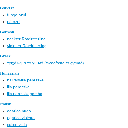
Galician
fungo azul
pé azul
German
nackter Rötelritterling
violetter Rötelritterling
Greek
τριχόλωμα το γυμνό (
trichóloma to gymnó
)
Hungarian
halványlila pereszke
lila pereszke
lila pereszkegomba
Italian
agarico nudo
agarico violetto
calice viola