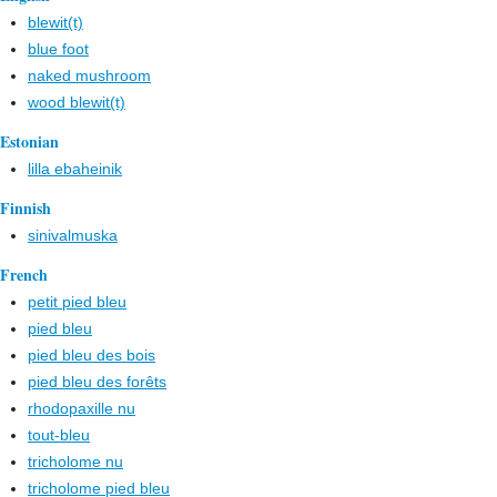
blewit(t)
blue foot
naked mushroom
wood blewit(t)
Estonian
lilla ebaheinik
Finnish
sinivalmuska
French
petit pied bleu
pied bleu
pied bleu des bois
pied bleu des forêts
rhodopaxille nu
tout-bleu
tricholome nu
tricholome pied bleu