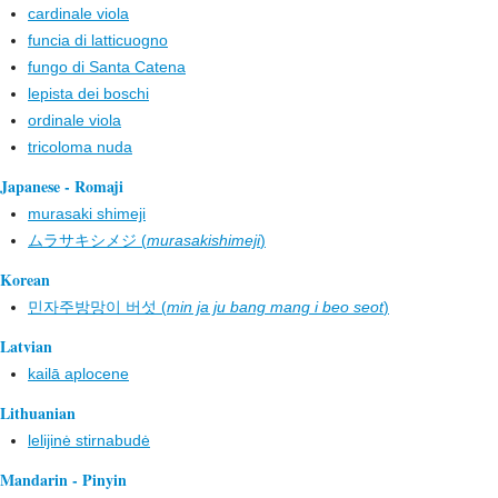
cardinale viola
funcia di latticuogno
fungo di Santa Catena
lepista dei boschi
ordinale viola
tricoloma nuda
Japanese - Romaji
murasaki shimeji
ムラサキシメジ (
murasakishimeji
)
Korean
민자주방망이 버섯 (
min ja ju bang mang i beo seot
)
Latvian
kailā aplocene
Lithuanian
lelijinė stirnabudė
Mandarin - Pinyin