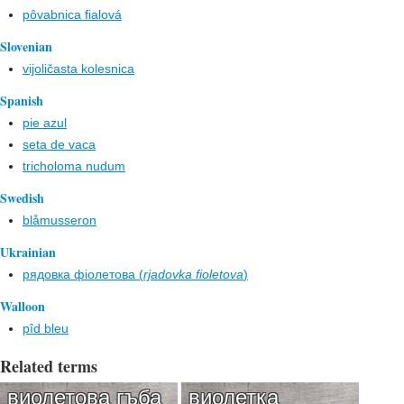
pôvabnica fialová
Slovenian
vijoličasta kolesnica
Spanish
pie azul
seta de vaca
tricholoma nudum
Swedish
blåmusseron
Ukrainian
рядовка фіолетова (
rjadovka fіoletova
)
Walloon
pîd bleu
Related terms
виолетова гъба
виолетка