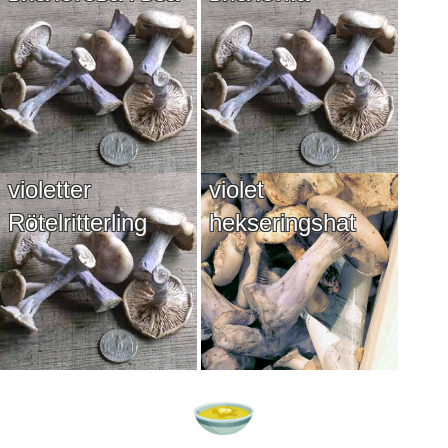
violetter
violet
Rötelritterling
hekseringshat