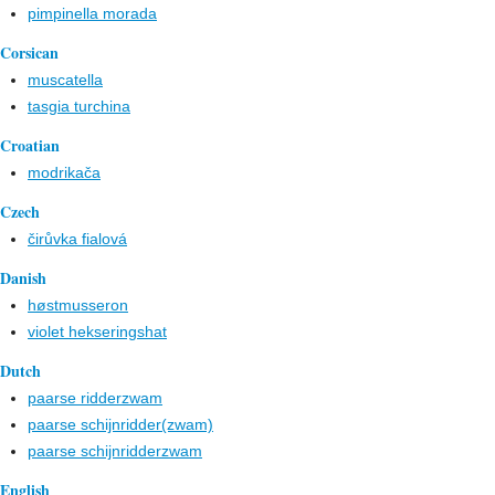
pimpinella morada
Corsican
muscatella
tasgia turchina
Croatian
modrikača
Czech
čirůvka fialová
Danish
høstmusseron
violet hekseringshat
Dutch
paarse ridderzwam
paarse schijnridder(zwam)
paarse schijnridderzwam
English