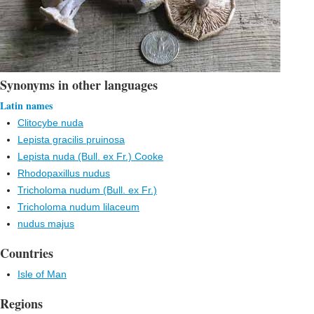
Synonyms in other languages
Latin names
Clitocybe nuda
Lepista gracilis pruinosa
Lepista nuda (Bull. ex Fr.) Cooke
Rhodopaxillus nudus
Tricholoma nudum (Bull. ex Fr.)
Tricholoma nudum lilaceum
nudus majus
Countries
Isle of Man
Regions