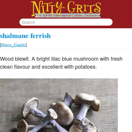
shalmane ferrish
[
Manx_Gaelic
]
Wood blewit. A bright lilac blue mushroom with fresh
clean flavour and excellent with potatoes.