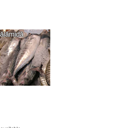
ălămidă