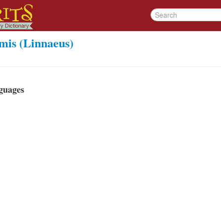
mis (Linnaeus)
guages