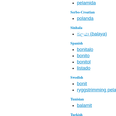
pelamida
Serbo-Croatian
polanda
Sinhala
බලයා (
balaya
)
Spanish
bonitalo
bonito
bonitol
listado
Swedish
bonit
ryggstrimming pel
Tunisian
balamit
Turkish