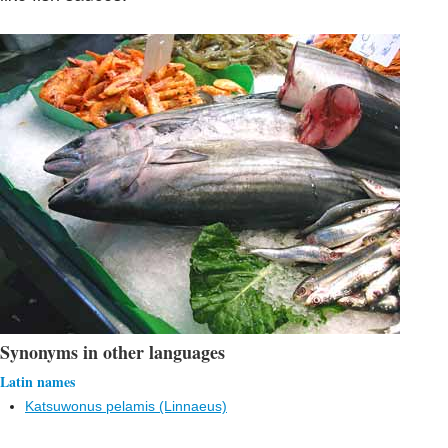
Synonyms in other languages
Latin names
Katsuwonus pelamis (Linnaeus)