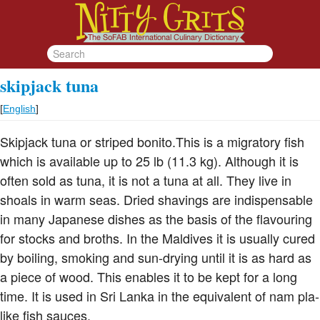
skipjack tuna
[
English
]
Skipjack tuna or striped bonito.This is a migratory fish
which is available up to 25 lb (11.3 kg). Although it is
often sold as tuna, it is not a tuna at all. They live in
shoals in warm seas. Dried shavings are indispensable
in many Japanese dishes as the basis of the flavouring
for stocks and broths. In the Maldives it is usually cured
by boiling, smoking and sun-drying until it is as hard as
a piece of wood. This enables it to be kept for a long
time. It is used in Sri Lanka in the equivalent of nam pla-
like fish sauces.