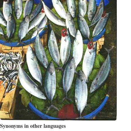
Synonyms in other languages