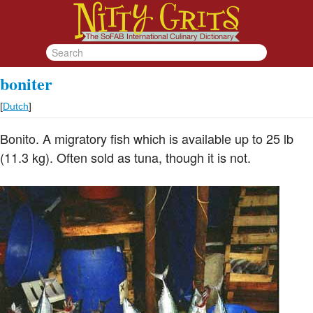
boniter
[
Dutch
]
Bonito. A migratory fish which is available up to 25 lb
(11.3 kg). Often sold as tuna, though it is not.