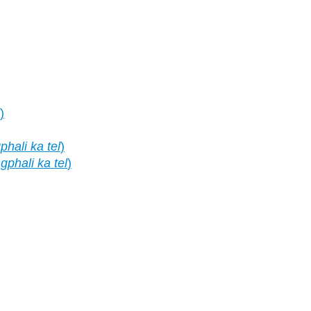
)
hali ka tel
)
phali ka tel
)