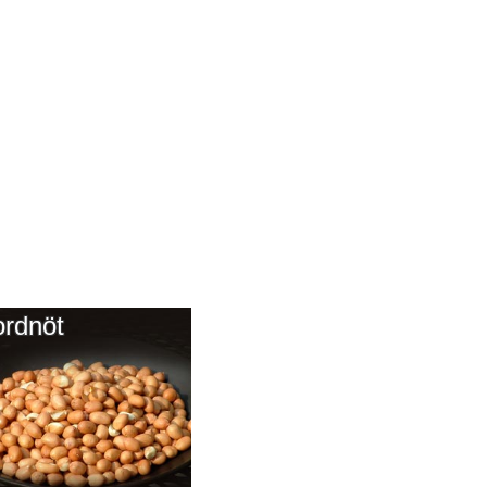
ordnöt