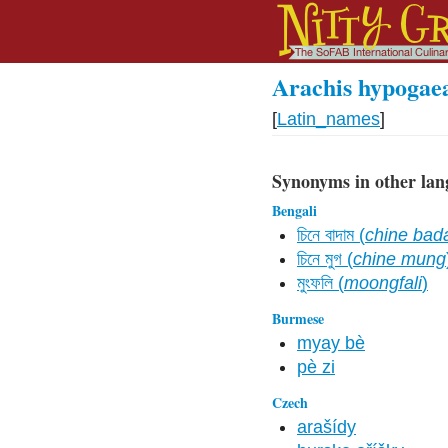
Arachis hypogae
[
Latin_names
]
Synonyms in other lan
Bengali
চিনে বাদাম (
chine ba
চিনে মুগ (
chine mung
মুংফলি (
moongfali
)
Burmese
myay bè
pè zi
Czech
arašídy