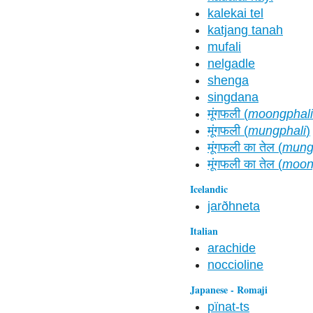
kalekai tel
katjang tanah
mufali
nelgadle
shenga
singdana
मूंगफली (
moongphali
मूंगफली (
mungphali
)
मूंगफली का तेल (
mungp
मूंगफली का तेल (
moong
Icelandic
jarðhneta
Italian
arachide
noccioline
Japanese - Romaji
pïnat-ts