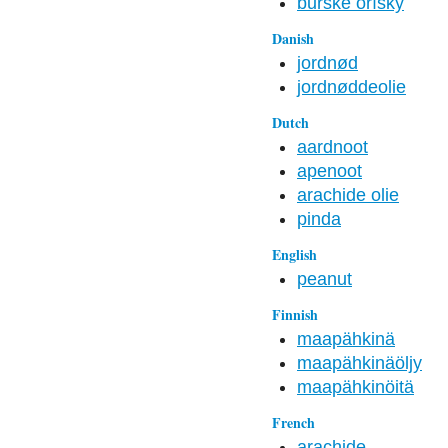
burske oříšky
Danish
jordnød
jordnøddeolie
Dutch
aardnoot
apenoot
arachide olie
pinda
English
peanut
Finnish
maapähkinä
maapähkinäöljy
maapähkinöitä
French
arachide