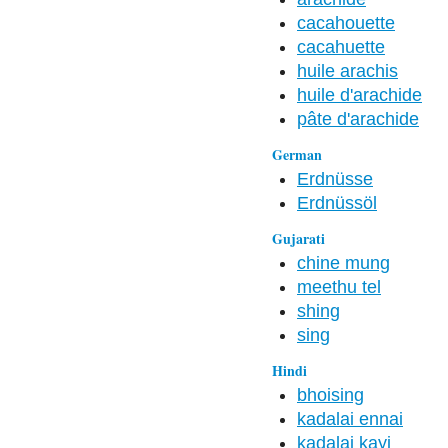
cacahouette
cacahuette
huile arachis
huile d'arachide
pâte d'arachide
German
Erdnüsse
Erdnüssöl
Gujarati
chine mung
meethu tel
shing
sing
Hindi
bhoising
kadalai ennai
kadalai kayi