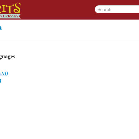
a
guages
dam
)
)