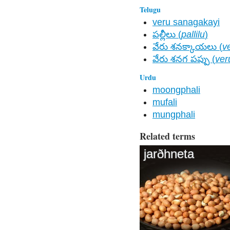
Telugu
veru sanagakayi
పల్లీలు (
pallilu
)
వేరు శనక్కాయలు (
v
వేరు శనగ పప్పు (
ver
Urdu
moongphali
mufali
mungphali
Related terms
jarðhneta