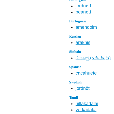
jordnøtt
peanøtt
Portuguese
amendoim
Russian
arakhis
Sinhala
රටකජු (
rata kaju
)
Spanish
cacahuete
Swedish
jordnöt
Tamil
nillakadalai
verkadalai