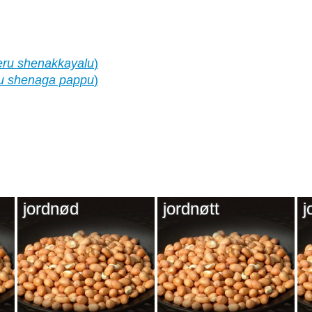
eru shenakkayalu
)
u shenaga pappu
)
jordnød
jordnøtt
j