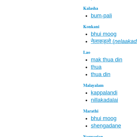
Kalasha
bum-pali
Konkani
bhui moog
नेलाकड्लो (
nelaakad
Lao
mak thua din
thua
thua din
Malayalam
kappalandi
nillakadalai
Marathi
bhui moog
shengadane
Norwegian