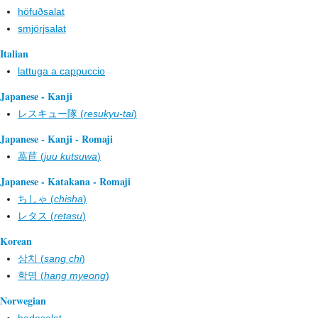
höfuðsalat
smjörjsalat
Italian
lattuga a cappuccio
Japanese - Kanji
レスキュー隊 (
resukyu-tai
)
Japanese - Kanji - Romaji
萵苣 (
juu kutsuwa
)
Japanese - Katakana - Romaji
ちしゃ (
chisha
)
レタス (
retasu
)
Korean
상치 (
sang chi
)
학명 (
hang myeong
)
Norwegian