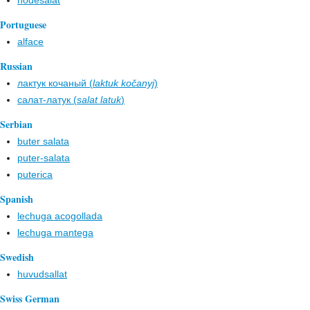
hodesalat
Portuguese
alface
Russian
лактук кочаный (
laktuk kočanyj
)
салат-латук (
salat latuk
)
Serbian
buter salata
puter-salata
puterica
Spanish
lechuga acogollada
lechuga mantega
Swedish
huvudsallat
Swiss German