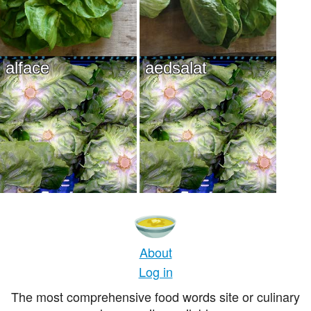
alface
aedsalat
About
Log in
The most comprehensive food words site or culinary