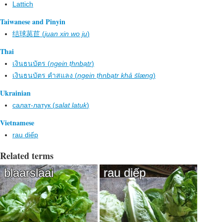
Lattich
Taiwanese and Pinyin
结球莴苣 (
juan xin wo ju
)
Thai
เงินธนบัตร (
ngein ṭhnbạtr
)
เงินธนบัตร คำสแลง (
ngein ṭhnbạtr khả s̄læng
)
Ukrainian
салат-латук (
salat latuk
)
Vietnamese
rau diếp
Related terms
blaarslaai
rau diếp