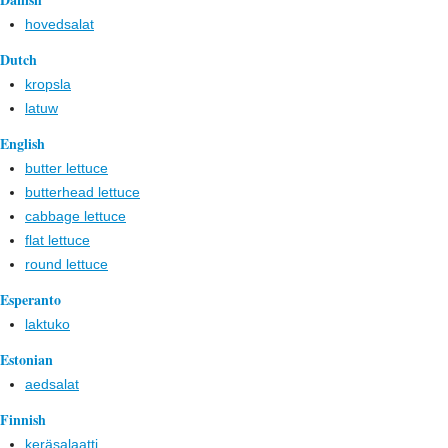
hovedsalat
Dutch
kropsla
latuw
English
butter lettuce
butterhead lettuce
cabbage lettuce
flat lettuce
round lettuce
Esperanto
laktuko
Estonian
aedsalat
Finnish
keräsalaatti