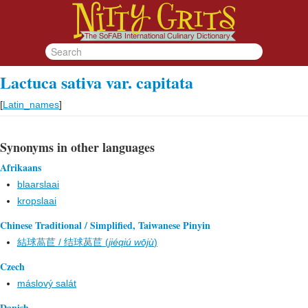
Lactuca sativa var. capitata
[
Latin_names
]
Synonyms in other languages
Afrikaans
blaarslaai
kropslaai
Chinese Traditional / Simplified, Taiwanese Pinyin
結球萵苣 / 结球莴苣 (
jiéqiú wōjù
)
Czech
máslový salát
Danish