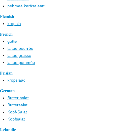
pehmeä keräsalaatti
Flemish
kropsla
French
gotte
laitue beurrée
laitue grasse
laitue pommée
Frisian
kropslaad
German
Butter salat
Buttersalat
Kopf-Salat
Kopfsalat
Icelandic