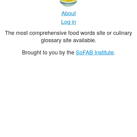
About
Log in
The most comprehensive food words site or culinary
glossary site available.
Brought to you by the
SoFAB Institute
.