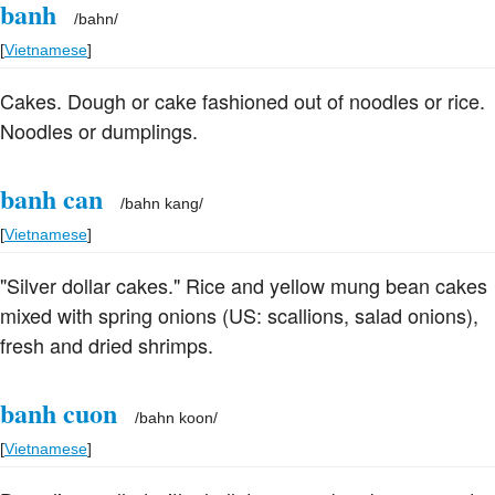
banh
/
bahn
/
[
Vietnamese
]
Cakes. Dough or cake fashioned out of noodles or rice.
Noodles or dumplings.
banh can
/
bahn kang
/
[
Vietnamese
]
"Silver dollar cakes." Rice and yellow mung bean cakes
mixed with spring onions (US: scallions, salad onions),
fresh and dried shrimps.
banh cuon
/
bahn koon
/
[
Vietnamese
]