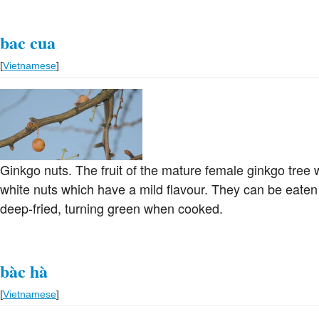
bac cua
[
Vietnamese
]
Ginkgo nuts. The fruit of the mature female ginkgo tree
white nuts which have a mild flavour. They can be eaten 
deep-fried, turning green when cooked.
bàc hà
[
Vietnamese
]