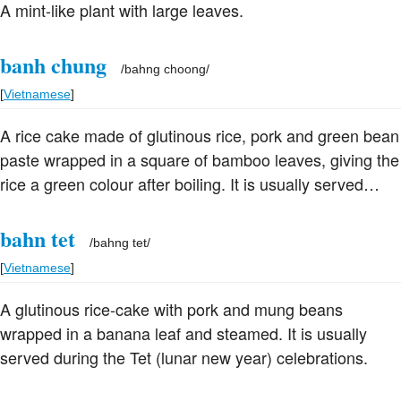
A mint-like plant with large leaves.
banh chung
/
bahng choong
/
[
Vietnamese
]
A rice cake made of glutinous rice, pork and green bean
paste wrapped in a square of bamboo leaves, giving the
rice a green colour after boiling. It is usually served
during the Tet (lunar new year) celebrations.
bahn tet
/
bahng tet
/
[
Vietnamese
]
A glutinous rice-cake with pork and mung beans
wrapped in a banana leaf and steamed. It is usually
served during the Tet (lunar new year) celebrations.