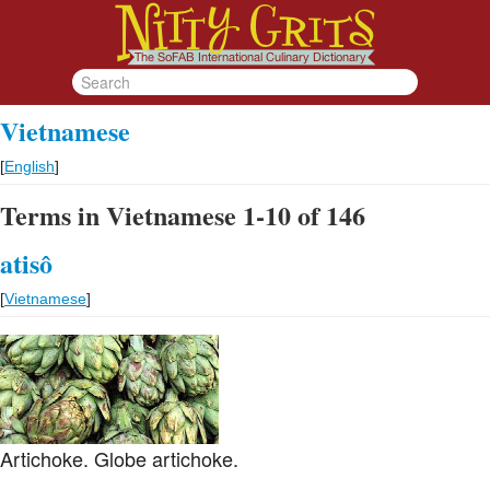
Vietnamese
[
English
]
Terms in Vietnamese 1-10 of 146
atisô
[
Vietnamese
]
Artichoke. Globe artichoke.