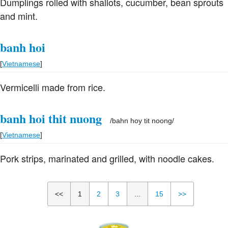
Dumplings rolled with shallots, cucumber, bean sprouts
and mint.
banh hoi
[
Vietnamese
]
Vermicelli made from rice.
banh hoi thit nuong
/
bahn hoy tit noong
/
[
Vietnamese
]
Pork strips, marinated and grilled, with noodle cakes.
<<
1
2
3
...
15
>>