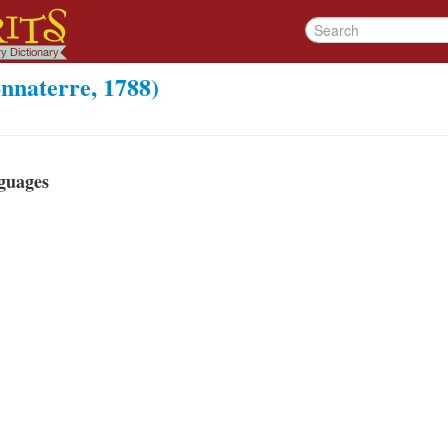
nnaterre, 1788)
guages