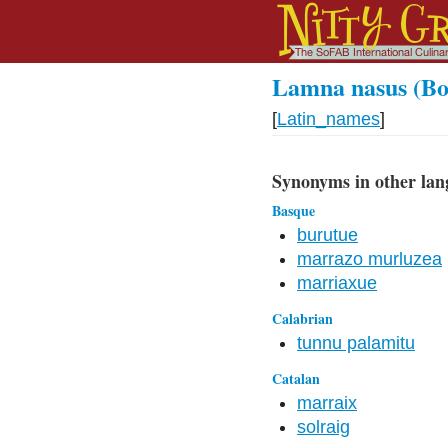
Lamna nasus (Bo
[
Latin_names
]
Synonyms in other lan
Basque
burutue
marrazo murluzea
marriaxue
Calabrian
tunnu palamitu
Catalan
marraix
solraig