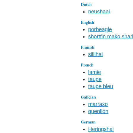
Dutch
neushaai
English
porbeagle
shortfin mako shar
Finnish
sillihai
French
lamie
taupe
taupe bleu
Galician
marraxo
quenllón
German
Heringshai