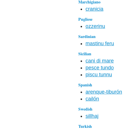
Marchigiano
cranicia
Pugliese
ozzerinu
Sardinian
mastinu feru
Sicilian
cani di mare
pesce tundo
piscu tunnu
Spanish
arenque-tiburón
cailón
Swedish
sillhaj
Turkish