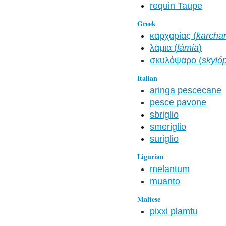
requin Taupe
Greek
καρχαρίας (
karchar
λάμια (
lámia
)
σκυλόψαρο (
skyló
Italian
aringa pescecane
pesce pavone
sbriglio
smeriglio
suriglio
Ligurian
melantum
muanto
Maltese
pixxi plamtu