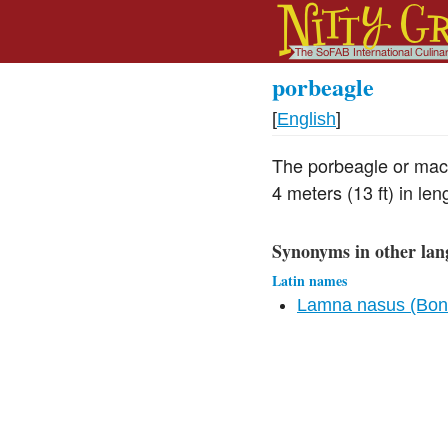
porbeagle
[
English
]
The porbeagle or mack
4 meters (13 ft) in len
Synonyms in other lan
Latin names
Lamna nasus (Bonn