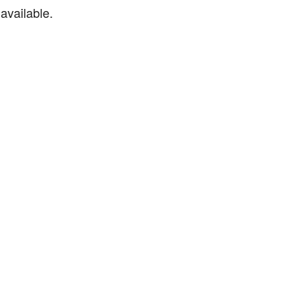
available.