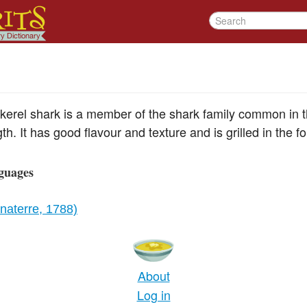
erel shark is a member of the shark family common in the
gth. It has good flavour and texture and is grilled in the f
guages
aterre, 1788)
About
Log in