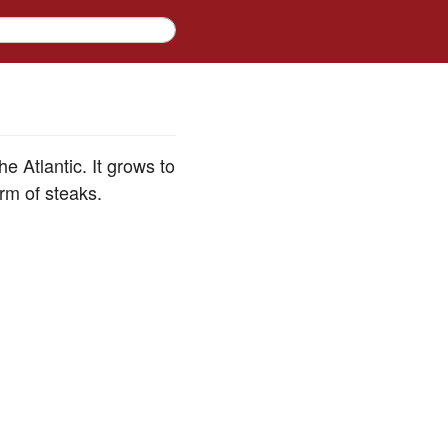
 Atlantic. It grows to
orm of steaks.