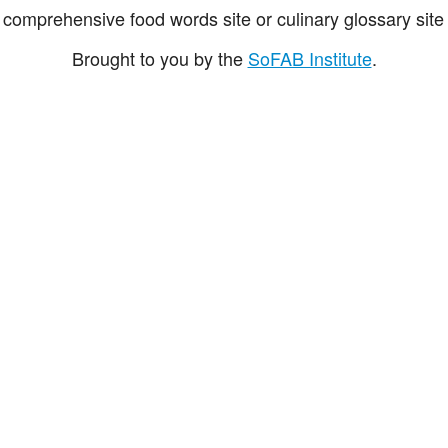
comprehensive food words site or culinary glossary site 
Brought to you by the
SoFAB Institute
.