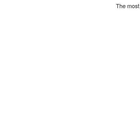
The most 