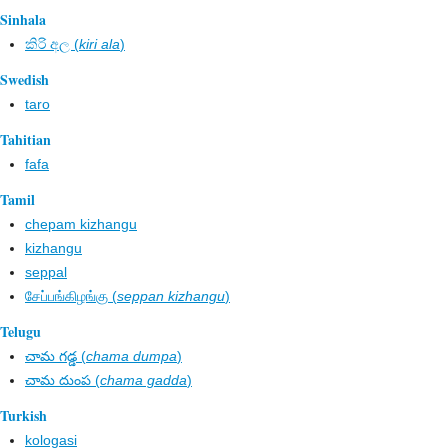
Sinhala
කිරි අල​ (
kiri ala
)
Swedish
taro
Tahitian
fafa
Tamil
chepam kizhangu
kizhangu
seppal
சேப்பங்கிழங்கு (
seppan kizhangu
)
Telugu
చామ గడ్డ (
chama dumpa
)
చామ దుంప (
chama gadda
)
Turkish
kologasi