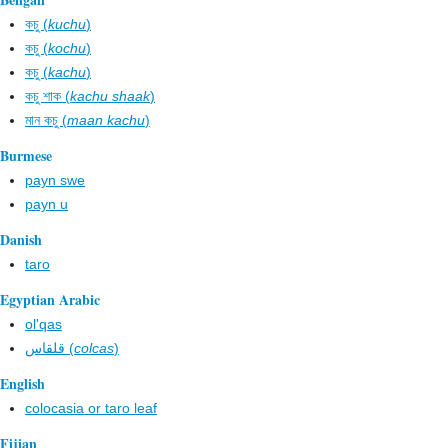
কচু (
kuchu
)
কচু (
kochu
)
কচু (
kachu
)
কচু শাক (
kachu shaak
)
মান কচু (
maan kachu
)
Burmese
payn swe
payn u
Danish
taro
Egyptian Arabic
ol'qas
قلقاس (
colcas
)
English
colocasia or taro leaf
Fijian