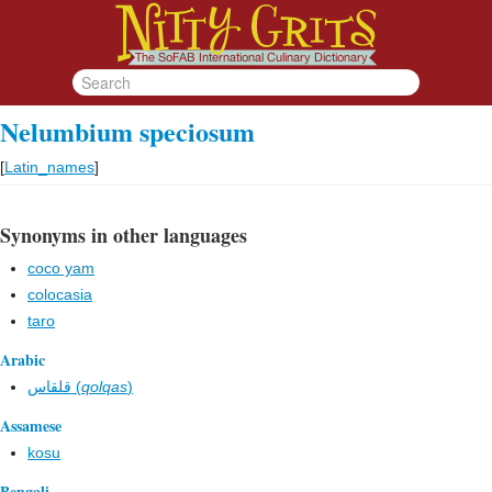
Nelumbium speciosum
[
Latin_names
]
Synonyms in other languages
coco yam
colocasia
taro
Arabic
قلقاس (
qolqas
)
Assamese
kosu
Bengali