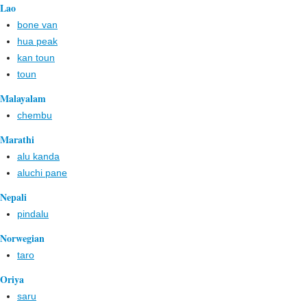
Lao
bone van
hua peak
kan toun
toun
Malayalam
chembu
Marathi
alu kanda
aluchi pane
Nepali
pindalu
Norwegian
taro
Oriya
saru