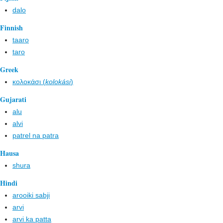
dalo
Finnish
taaro
taro
Greek
κολοκάσι (
kolokási
)
Gujarati
alu
alvi
patrel na patra
Hausa
shura
Hindi
arooiki sabji
arvi
arvi ka patta