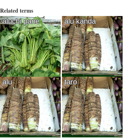
Related terms
aluchi pane
alu kanda
alu
taro