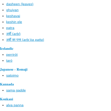
dasheen (leaves)
ghuiyan
keshavai
keshin ele
patra
अर्बी (
arbi
)
अर्बी का पत्ता (
arbi ka patta
)
Icelandic
perrirót
taró
Japanese - Romaji
satoimo
Kannada
sama gadde
Konkani
alva panna