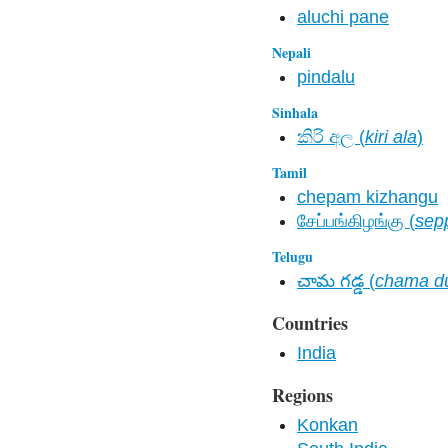
aluchi pane
Nepali
pindalu
Sinhala
කිරි අල​ (
kiri ala
)
Tamil
chepam kizhangu
சேப்பங்கிழங்கு (
sep
Telugu
చామ గడ్డ (
chama d
Countries
India
Regions
Konkan