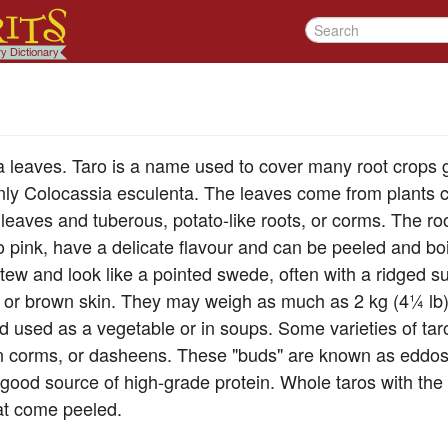
a leaves. Taro is a name used to cover many root crops g
y Colocassia esculenta. The leaves come from plants c
r leaves and tuberous, potato-like roots, or corms. The roo
o pink, have a delicate flavour and can be peeled and bo
 stew and look like a pointed swede, often with a ridged s
ge or brown skin. They may weigh as much as 2 kg (4¼ lb)
nd used as a vegetable or in soups. Some varieties of ta
 corms, or dasheens. These "buds" are known as eddos, 
 good source of high-grade protein. Whole taros with the 
hat come peeled.