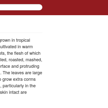
rown in tropical
ultivated in warm
ts, the flesh of which
iled, roasted, mashed,
urface and protruding
. The leaves are large
ro grow extra corms
particularly in the
skin intact are