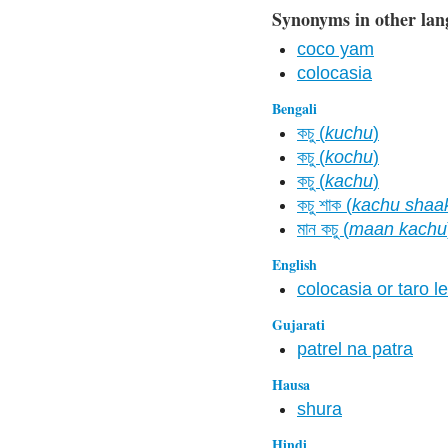
Synonyms in other lan
coco yam
colocasia
Bengali
কচু (
kuchu
)
কচু (
kochu
)
কচু (
kachu
)
কচু শাক (
kachu shaa
মান কচু (
maan kachu
English
colocasia or taro le
Gujarati
patrel na patra
Hausa
shura
Hindi