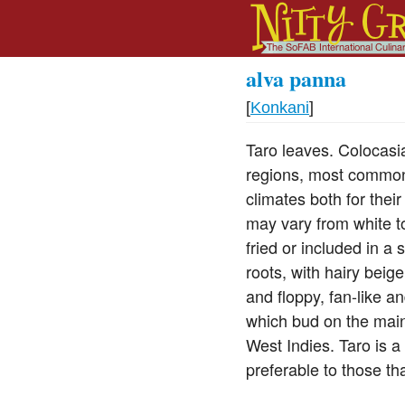
alva panna
[
Konkani
]
Taro leaves. Colocasi
regions, most commonl
climates both for thei
may vary from white t
fried or included in a
roots, with hairy bei
and floppy, fan-like a
which bud on the main
West Indies. Taro is a
preferable to those t