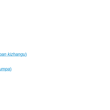
pan kizhangu
)
umpa
)