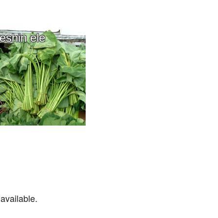
eshin ele
available.