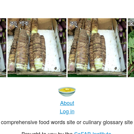
কচু শাক
কচু
k
About
Log in
comprehensive food words site or culinary glossary site 
Brought to you by the
SoFAB Institute
.