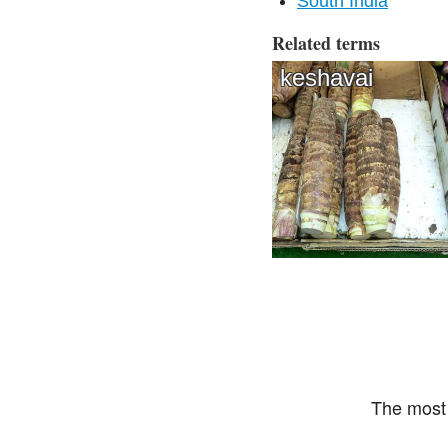
South India
Related terms
keshavai
The most 