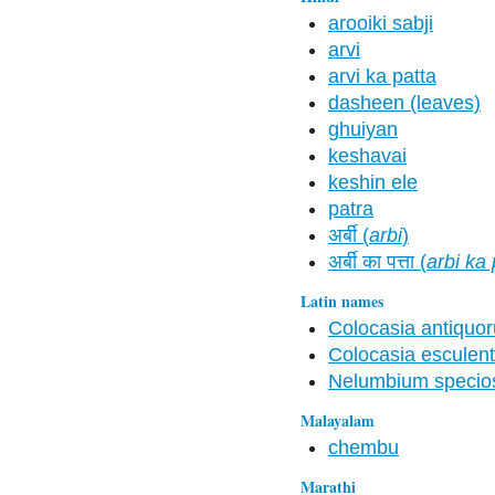
arooiki sabji
arvi
arvi ka patta
dasheen (leaves)
ghuiyan
keshavai
keshin ele
patra
अर्बी (
arbi
)
अर्बी का पत्ता (
arbi ka 
Latin names
Colocasia antiquo
Colocasia esculen
Nelumbium speci
Malayalam
chembu
Marathi