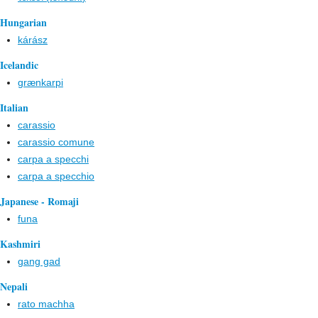
Hungarian
kárász
Icelandic
grænkarpi
Italian
carassio
carassio comune
carpa a specchi
carpa a specchio
Japanese - Romaji
funa
Kashmiri
gang gad
Nepali
rato machha