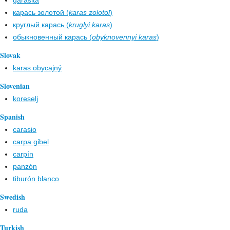
garasita
карась золотой (
karas zolotoĭ
)
круглый карась (
kruglyi karas
)
обыкновенный карась (
obyknovennyi karas
)
Slovak
karas obycajný
Slovenian
koreselj
Spanish
carasio
carpa gibel
carpín
panzón
tiburón blanco
Swedish
ruda
Turkish