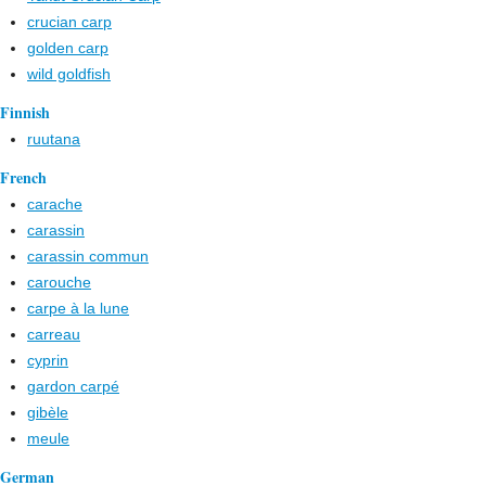
crucian carp
golden carp
wild goldfish
Finnish
ruutana
French
carache
carassin
carassin commun
carouche
carpe à la lune
carreau
cyprin
gardon carpé
gibèle
meule
German