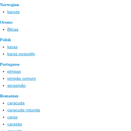
Norwegian
karuss
Oromo
Bilcaa
Polish
karas
karas pospolity
Portuguese
pimpao
pimpão comum
serasmão
Romanian
caracuda
caracuda rotunda
caras
carasita