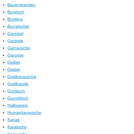
Bauernkarpfen
Boretsch
Breitling
Burretschel
Gareisel
Gareisle
Garrausche
Garusse
Geibel
Giebel
Goldkarausche
Goldkarpfe
Guratsch
Gurretfisch
Halbgareis
Hungerkarausche
Kanas
Karatsche