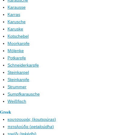
Karausche
Karausse
Karras
Karusche
Karuske
Kotschebel
Moorkarpfe
Mölenke
Potkarpfe
Schneiderkarpfe
Steinkarpel
Steinkarpfe
Strummer
Sumpfkarausche
Weißfisch
Greek
κουτσουράς (
koutsoúras
)
πεταλούδα (
petaloúdha
)
τεκέδι (
tekédhi
)