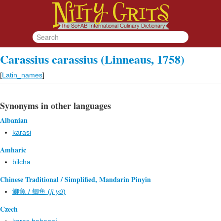
Carassius carassius (Linneaus, 1758)
[
Latin_names
]
Synonyms in other languages
Albanian
karasi
Amharic
bilcha
Chinese Traditional / Simplified, Mandarin Pinyin
鯽魚 / 鲫鱼 (
jì yú
)
Czech