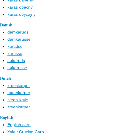
karas bahenní
karas obecný
karas obycajny
Danish
damkaruds
damkarusse
karudse
karusse
søkaruds
søkarusse
Dutch
kroeskarper
maankarper
steen-kruis
steenkarper
English
English carp
Yakut Crucian Carp