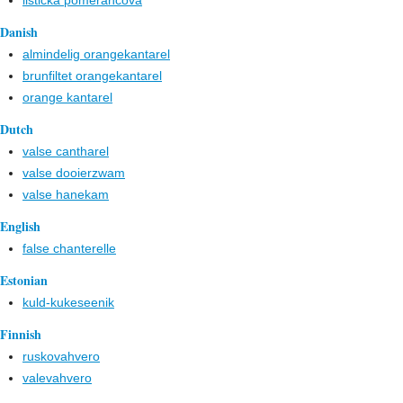
lištička pomerančová
Danish
almindelig orangekantarel
brunfiltet orangekantarel
orange kantarel
Dutch
valse cantharel
valse dooierzwam
valse hanekam
English
false chanterelle
Estonian
kuld-kukeseenik
Finnish
ruskovahvero
valevahvero