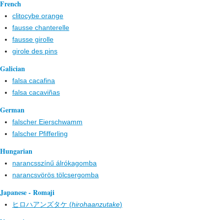
French
clitocybe orange
fausse chanterelle
fausse girolle
girole des pins
Galician
falsa cacafina
falsa cacaviñas
German
falscher Eierschwamm
falscher Pfifferling
Hungarian
narancsszínű álrókagomba
narancsvörös tölcsergomba
Japanese - Romaji
ヒロハアンズタケ (
hirohaanzutake
)