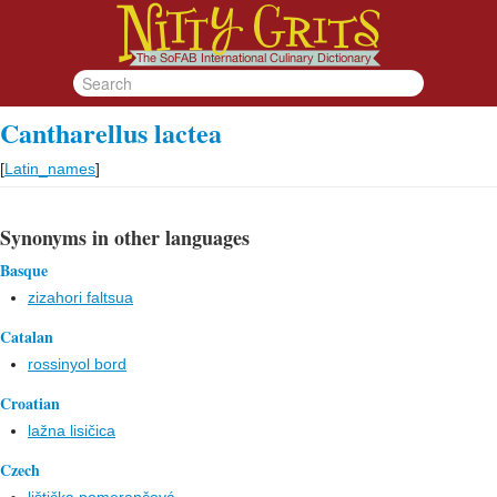
Cantharellus lactea
[
Latin_names
]
Synonyms in other languages
Basque
zizahori faltsua
Catalan
rossinyol bord
Croatian
lažna lisičica
Czech