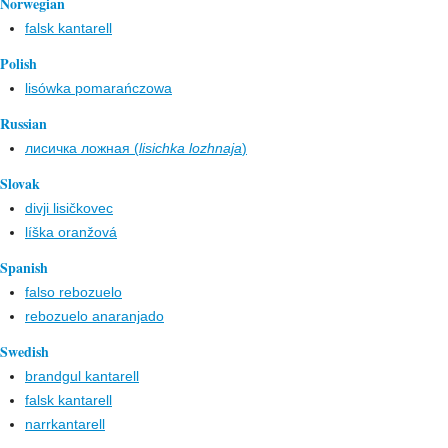
Norwegian
falsk kantarell
Polish
lisówka pomarańczowa
Russian
лисичка ложная (
lisichka lozhnaja
)
Slovak
divji lisičkovec
líška oranžová
Spanish
falso rebozuelo
rebozuelo anaranjado
Swedish
brandgul kantarell
falsk kantarell
narrkantarell