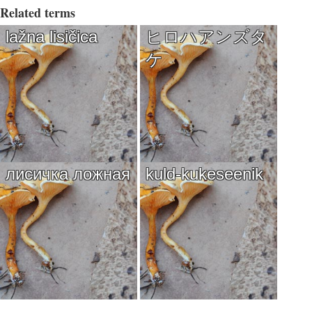
Related terms
lažna lisičica
ヒロハアンズタ
ケ
лисичка ложная
kuld-kukeseenik