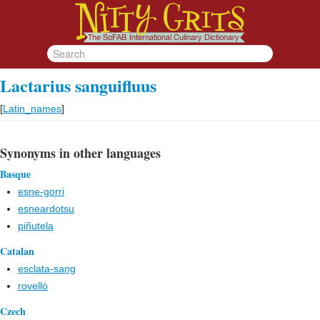
Lactarius sanguifluus
[
Latin_names
]
Synonyms in other languages
Basque
esne-gorri
esneardotsu
piñutela
Catalan
esclata-sang
rovelló
Czech