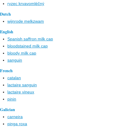
ryzec krvavomléčný
Dutch
wijnrode melkzwam
English
Spanish saffron milk cap
bloodstained milk cap
bloody milk cap
sanguin
French
catalan
lactaire sanguin
lactaire vineux
pinin
Galician
carneira
pinga roxa