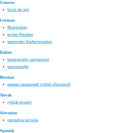
Genoese
funzi de pin
German
Blutreizker
echte Reizker
weinroter Kiefernreizker
Italian
lapacendro sanguigno
sanguinello
Russian
рижик червоний (
rizhik chervoniĭ
)
Slovak
rýdzik krvavý
Slovenian
navadna sirovka
Spanish