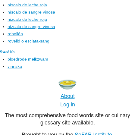
níscalo de leche roja
níscalo de sangre vinosa
nízcalo de leche roja
nízcalo de sangre vinosa
rebollón
rovelló o esclata-sang
Swedish
bloedrode melkzwam
vinriska
About
Log in
The most comprehensive food words site or culinary
glossary site available.
Brought to you by the
SoFAB Institute
.