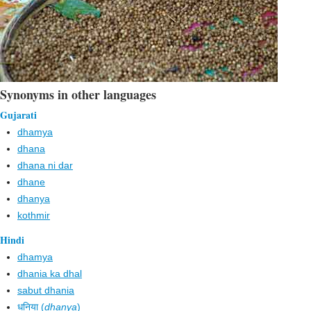
Synonyms in other languages
Gujarati
dhamya
dhana
dhana ni dar
dhane
dhanya
kothmir
Hindi
dhamya
dhania ka dhal
sabut dhania
धनिया (
dhanya
)