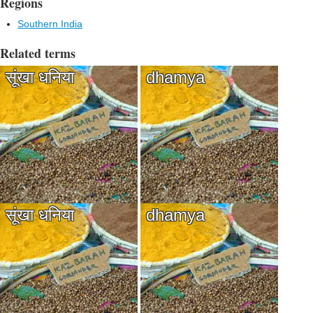
Regions
Southern India
Related terms
सूंखा धनिया
dhamya
सूंखा धनिया
dhamya