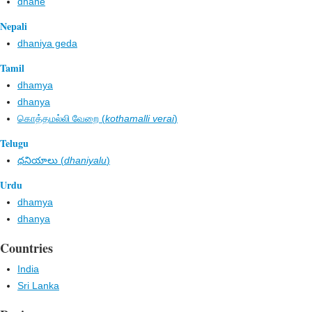
dhane
Nepali
dhaniya geda
Tamil
dhamya
dhanya
கொத்தமல்லி வேறை (
kothamalli verai
)
Telugu
ధనియాలు (
dhaniyalu
)
Urdu
dhamya
dhanya
Countries
India
Sri Lanka