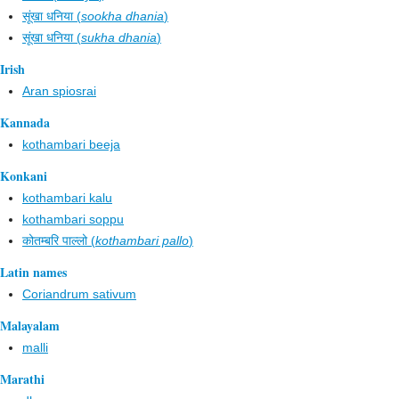
सूंखा धनिया (
sookha dhania
)
सूंखा धनिया (
sukha dhania
)
Irish
Aran spiosrai
Kannada
kothambari beeja
Konkani
kothambari kalu
kothambari soppu
कोतम्बरि पाल्लो (
kothambari pallo
)
Latin names
Coriandrum sativum
Malayalam
malli
Marathi