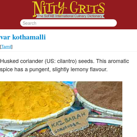
var kothamalli
[
Tamil
]
Husked coriander (US: cilantro) seeds. This aromatic
spice has a pungent, slightly lemony flavour.