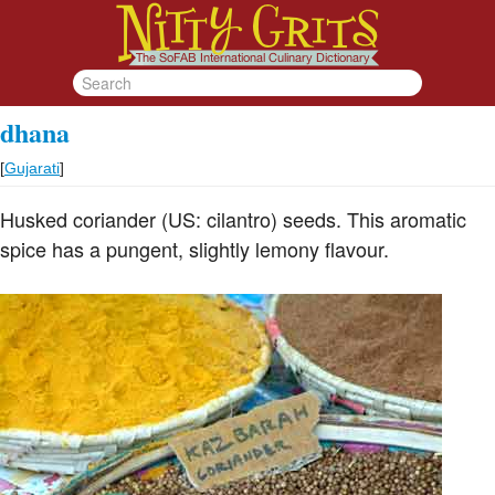
dhana
[
Gujarati
]
Husked coriander (US: cilantro) seeds. This aromatic
spice has a pungent, slightly lemony flavour.