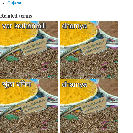
Gujarat
Related terms
var kothamalli
dhamya
सूंखा धनिया
dhamya