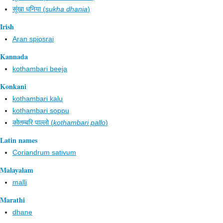
सूंखा धनिया (
sukha dhania
)
Irish
Aran spiosrai
Kannada
kothambari beeja
Konkani
kothambari kalu
kothambari soppu
कोतम्बरि पाल्लो (
kothambari pallo
)
Latin names
Coriandrum sativum
Malayalam
malli
Marathi
dhane