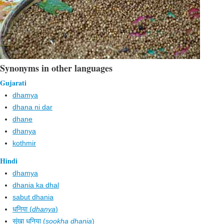
Synonyms in other languages
Gujarati
dhamya
dhana ni dar
dhane
dhanya
kothmir
Hindi
dhamya
dhania ka dhal
sabut dhania
धनिया (
dhanya
)
सूंखा धनिया (
sookha dhania
)