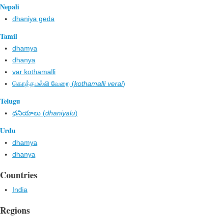
Nepali
dhaniya geda
Tamil
dhamya
dhanya
var kothamalli
கொத்தமல்லி வேறை (
kothamalli verai
)
Telugu
ధనియాలు (
dhaniyalu
)
Urdu
dhamya
dhanya
Countries
India
Regions