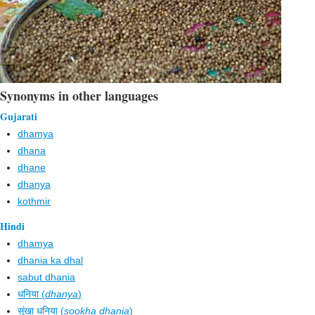
Synonyms in other languages
Gujarati
dhamya
dhana
dhane
dhanya
kothmir
Hindi
dhamya
dhania ka dhal
sabut dhania
धनिया (
dhanya
)
सूंखा धनिया (
sookha dhania
)