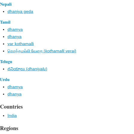
Nepali
dhaniya geda
Tamil
dhamya
dhanya
var kothamalli
கொத்தமல்லி வேறை (
kothamalli verai
)
Telugu
ధనియాలు (
dhaniyalu
)
Urdu
dhamya
dhanya
Countries
India
Regions