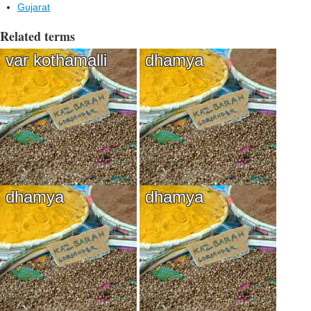
Gujarat
Related terms
var kothamalli
dhamya
dhamya
dhamya