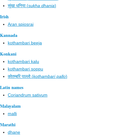
सूंखा धनिया (
sukha dhania
)
Irish
Aran spiosrai
Kannada
kothambari beeja
Konkani
kothambari kalu
kothambari soppu
कोतम्बरि पाल्लो (
kothambari pallo
)
Latin names
Coriandrum sativum
Malayalam
malli
Marathi
dhane