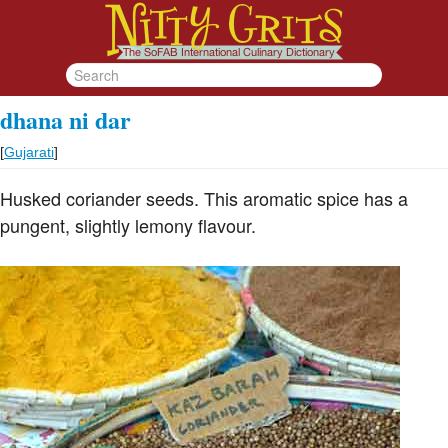
dhana ni dar
[
Gujarati
]
Husked coriander seeds. This aromatic spice has a
pungent, slightly lemony flavour.