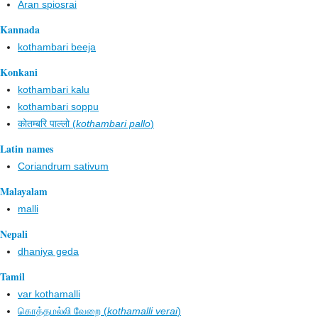
Aran spiosrai
Kannada
kothambari beeja
Konkani
kothambari kalu
kothambari soppu
कोतम्बरि पाल्लो (
kothambari pallo
)
Latin names
Coriandrum sativum
Malayalam
malli
Nepali
dhaniya geda
Tamil
var kothamalli
கொத்தமல்லி வேறை (
kothamalli verai
)