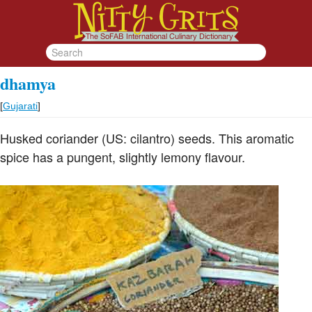
dhamya
[
Gujarati
]
Husked coriander (US: cilantro) seeds. This aromatic
spice has a pungent, slightly lemony flavour.