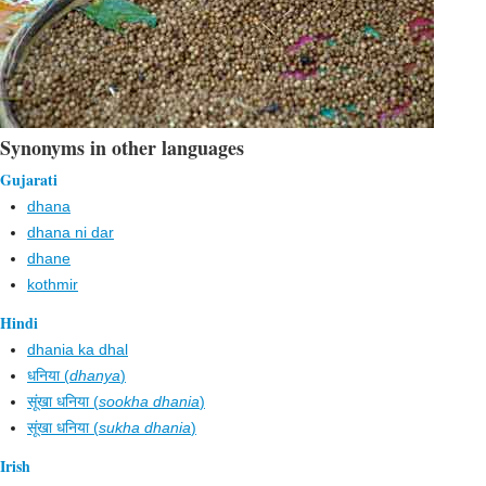
Synonyms in other languages
Gujarati
dhana
dhana ni dar
dhane
kothmir
Hindi
dhania ka dhal
धनिया (
dhanya
)
सूंखा धनिया (
sookha dhania
)
सूंखा धनिया (
sukha dhania
)
Irish