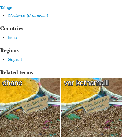
Telugu
ధనియాలు (
dhaniyalu
)
Countries
India
Regions
Gujarat
Related terms
dhane
var kothamalli