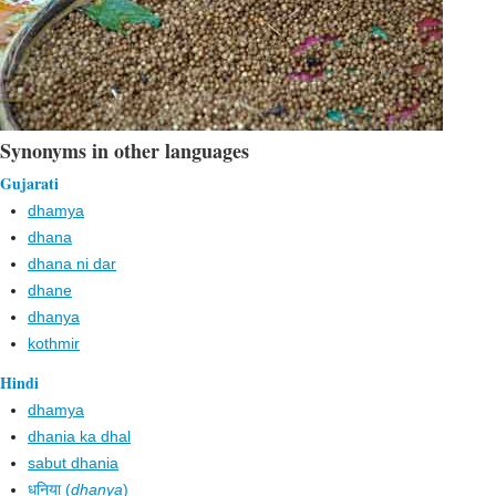
Synonyms in other languages
Gujarati
dhamya
dhana
dhana ni dar
dhane
dhanya
kothmir
Hindi
dhamya
dhania ka dhal
sabut dhania
धनिया (
dhanya
)