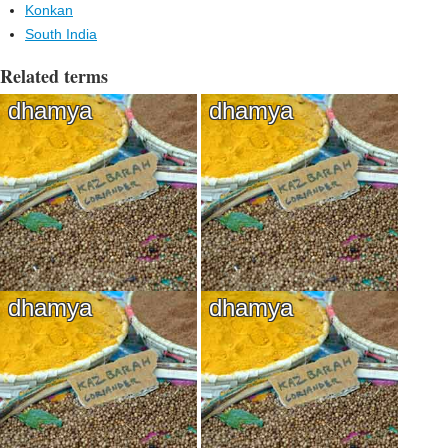
Konkan
South India
Related terms
dhamya
dhamya
dhamya
dhamya