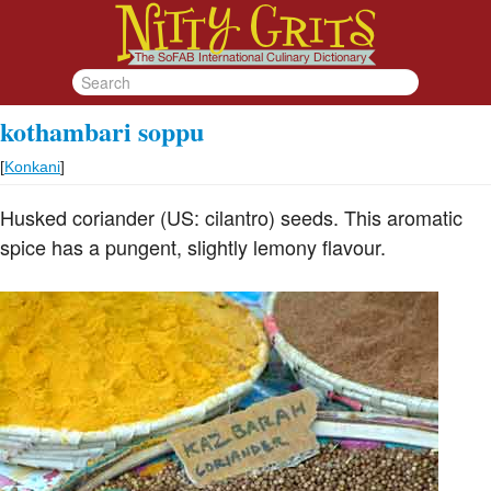
kothambari soppu
[
Konkani
]
Husked coriander (US: cilantro) seeds. This aromatic
spice has a pungent, slightly lemony flavour.