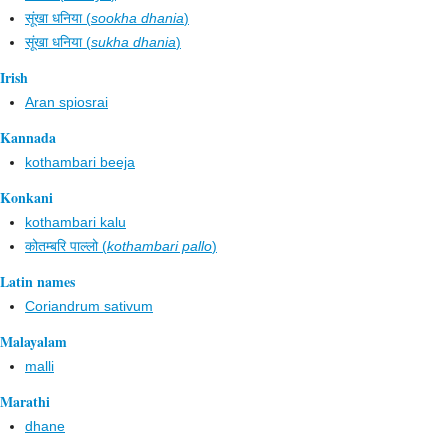
सूंखा धनिया (
sookha dhania
)
सूंखा धनिया (
sukha dhania
)
Irish
Aran spiosrai
Kannada
kothambari beeja
Konkani
kothambari kalu
कोतम्बरि पाल्लो (
kothambari pallo
)
Latin names
Coriandrum sativum
Malayalam
malli
Marathi
dhane