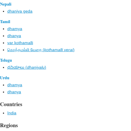
Nepali
dhaniya geda
Tamil
dhamya
dhanya
var kothamalli
கொத்தமல்லி வேறை (
kothamalli verai
)
Telugu
ధనియాలు (
dhaniyalu
)
Urdu
dhamya
dhanya
Countries
India
Regions