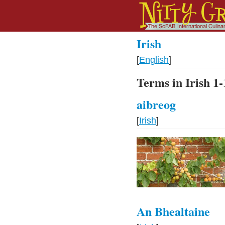
Irish
[
English
]
Terms in Irish 1-
aibreog
[
Irish
]
An Bhealtaine