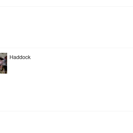
Haddock