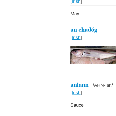
[
Irish
]
May
an chadóg
[
Irish
]
anlann
/
AHN-lan
/
[
Irish
]
Sauce