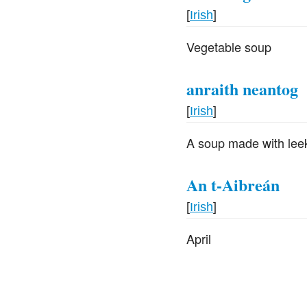
[
Irish
]
Vegetable soup
anraith neantog
[
Irish
]
A soup made with leeks
An t-Aibreán
[
Irish
]
April