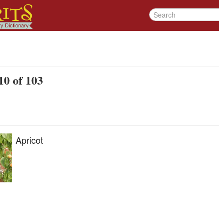
10 of 103
Apricot