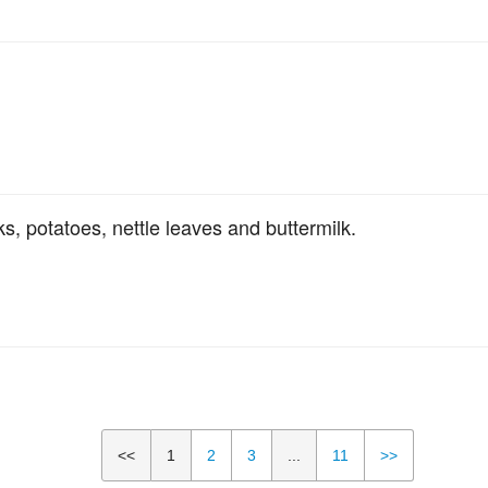
, potatoes, nettle leaves and buttermilk.
<<
1
2
3
...
11
>>