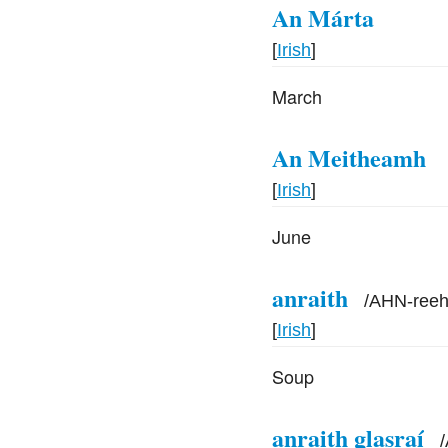
An Márta
[
Irish
]
March
An Meitheamh
[
Irish
]
June
anraith
/
AHN-ree
[
Irish
]
Soup
anraith glasraí
/