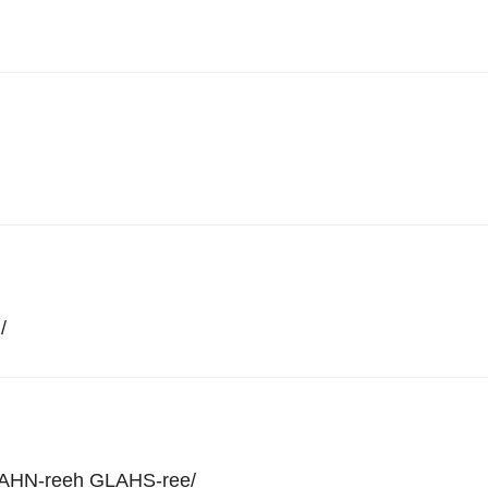
h
/
AHN-reeh GLAHS-ree
/