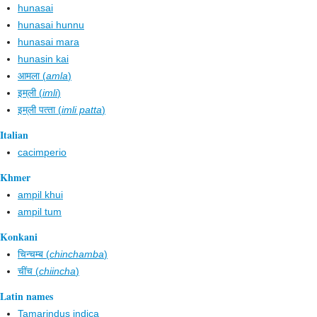
hunasai
hunasai hunnu
hunasai mara
hunasin kai
आमला (
amla
)
इम्‌ली (
imli
)
इम्‌ली पत्‍ता (
imli patta
)
Italian
cacimperio
Khmer
ampil khui
ampil tum
Konkani
चिन्चम्ब (
chinchamba
)
चींच (
chiincha
)
Latin names
Tamarindus indica