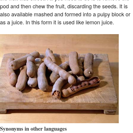
pod and then chew the fruit, discarding the seeds. It is
also available mashed and formed into a pulpy block or
as a juice. In this form it is used like lemon juice.
Synonyms in other languages