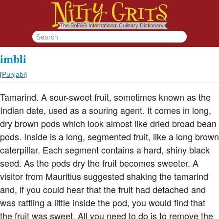
imbli
[
Punjabi
]
Tamarind. A sour-sweet fruit, sometimes known as the
Indian date, used as a souring agent. It comes in long,
dry brown pods which look almost like dried broad bean
pods. Inside is a long, segmented fruit, like a long brown
caterpillar. Each segment contains a hard, shiny black
seed. As the pods dry the fruit becomes sweeter. A
visitor from Mauritius suggested shaking the tamarind
and, if you could hear that the fruit had detached and
was rattling a little inside the pod, you would find that
the fruit was sweet. All you need to do is to remove the