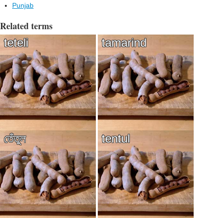
Punjab
Related terms
teteli
tamarind
তেঁতুল
tentul