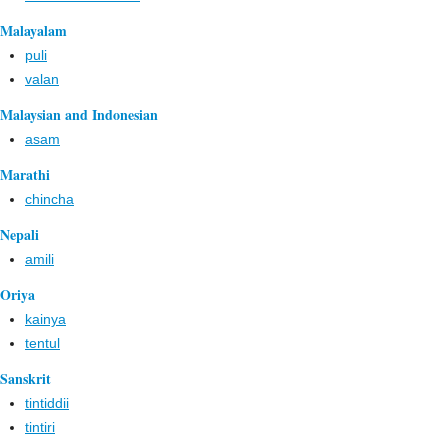
Malayalam
puli
valan
Malaysian and Indonesian
asam
Marathi
chincha
Nepali
amili
Oriya
kainya
tentul
Sanskrit
tintiddii
tintiri