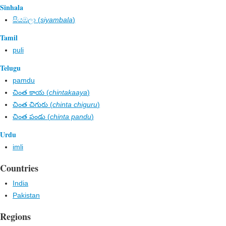
Sinhala
සියඹලා (
siyambala
)
Tamil
puli
Telugu
pamdu
చింత కాయ (
chintakaaya
)
చింత చిగురు (
chinta chiguru
)
చింత పండు (
chinta pandu
)
Urdu
imli
Countries
India
Pakistan
Regions