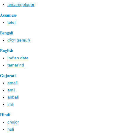
ansamgelugor
Assamese
teteli
Bengali
তেঁতুল (
tentul
)
English
Indian date
tamarind
Gujarati
amali
amli
anbali
imli
Hindi
chujor
huli