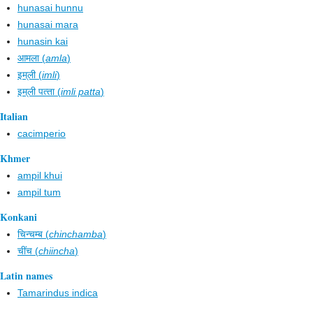
hunasai hunnu
hunasai mara
hunasin kai
आमला (
amla
)
इम्‌ली (
imli
)
इम्‌ली पत्‍ता (
imli patta
)
Italian
cacimperio
Khmer
ampil khui
ampil tum
Konkani
चिन्चम्ब (
chinchamba
)
चींच (
chiincha
)
Latin names
Tamarindus indica