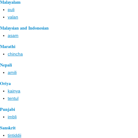
Malayalam
puli
valan
Malaysian and Indonesian
asam
Marathi
chincha
Nepali
amili
Oriya
kainya
tentul
Punjabi
imbli
Sanskrit
tintiddii