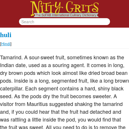
huli
[
Hindi
]
Tamarind. A sour-sweet fruit, sometimes known as the
Indian date, used as a souring agent. It comes in long,
dry brown pods which look almost like dried broad bean
pods. Inside is a long, segmented fruit, like a long brown
caterpillar. Each segment contains a hard, shiny black
seed. As the pods dry the fruit becomes sweeter. A
visitor from Mauritius suggested shaking the tamarind
and, if you could hear that the fruit had detached and
was rattling a little inside the pod, you would find that
the fruit was sweet. All you need to do is to remove the