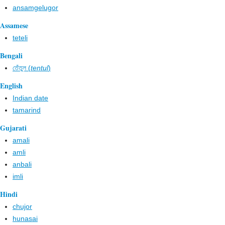
ansamgelugor
Assamese
teteli
Bengali
তেঁতুল (
tentul
)
English
Indian date
tamarind
Gujarati
amali
amli
anbali
imli
Hindi
chujor
hunasai