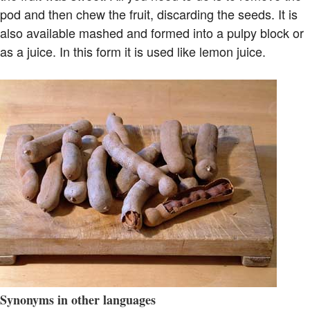
pod and then chew the fruit, discarding the seeds. It is
also available mashed and formed into a pulpy block or
as a juice. In this form it is used like lemon juice.
Synonyms in other languages