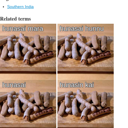
Southern India
Related terms
hunasai mara
hunasai hunnu
hunasai
hunasin kai