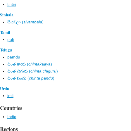
tintiri
Sinhala
සියඹලා (
siyambala
)
Tamil
puli
Telugu
pamdu
చింత కాయ (
chintakaaya
)
చింత చిగురు (
chinta chiguru
)
చింత పండు (
chinta pandu
)
Urdu
imli
Countries
India
Regions