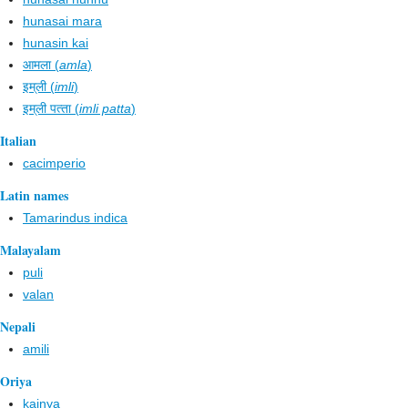
hunasai mara
hunasin kai
आमला (
amla
)
इम्‌ली (
imli
)
इम्‌ली पत्‍ता (
imli patta
)
Italian
cacimperio
Latin names
Tamarindus indica
Malayalam
puli
valan
Nepali
amili
Oriya
kainya