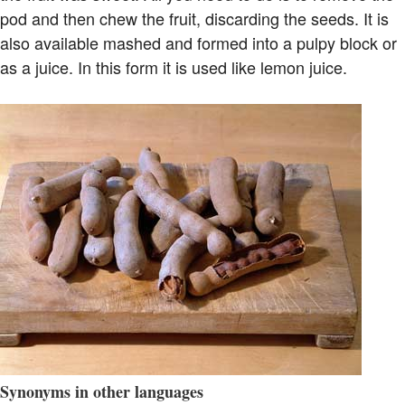
pod and then chew the fruit, discarding the seeds. It is
also available mashed and formed into a pulpy block or
as a juice. In this form it is used like lemon juice.
Synonyms in other languages