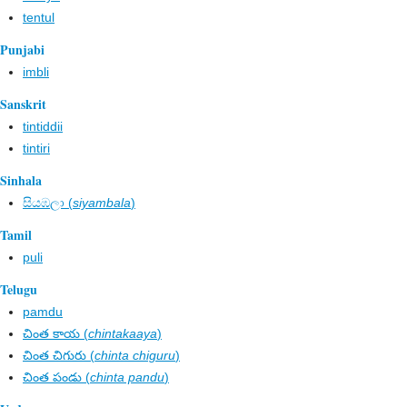
tentul
Punjabi
imbli
Sanskrit
tintiddii
tintiri
Sinhala
සියඹලා (
siyambala
)
Tamil
puli
Telugu
pamdu
చింత కాయ (
chintakaaya
)
చింత చిగురు (
chinta chiguru
)
చింత పండు (
chinta pandu
)