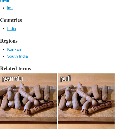
Urdu
imli
Countries
India
Regions
Konkan
South India
Related terms
pamdu
puli