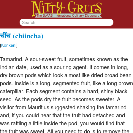
चींच
(chiincha)
[
Konkani
]
Tamarind. A sour-sweet fruit, sometimes known as the
Indian date, used as a souring agent. It comes in long,
dry brown pods which look almost like dried broad bean
pods. Inside is a long, segmented fruit, like a long brown
caterpillar. Each segment contains a hard, shiny black
seed. As the pods dry the fruit becomes sweeter. A
visitor from Mauritius suggested shaking the tamarind
and, if you could hear that the fruit had detached and
was rattling a little inside the pod, you would find that
the fruit was sweet. All you need to do is to remove the