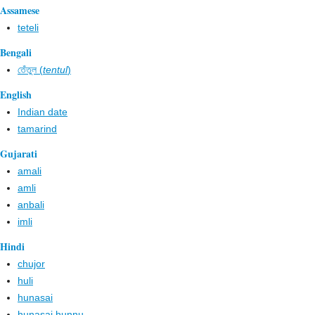
Assamese
teteli
Bengali
তেঁতুল (
tentul
)
English
Indian date
tamarind
Gujarati
amali
amli
anbali
imli
Hindi
chujor
huli
hunasai
hunasai hunnu