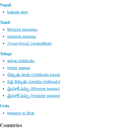
Nepali
bakula simi
Tamil
Mysore paruppu
masore parippu
அவரைக்காய் (
avarakkai
)
Telugu
advai chikkudu
misur pappu
చిక్కుడు కాయ (
chikkudu kaya
)
పెద్ద చిక్కుడు (
pedda chikkudu
)
మైసూర్ పప్పు (
Mysore pappu
)
మైసూర్ పప్పు (
masoor pappu
)
Urdu
masoor ki dhal
Countries