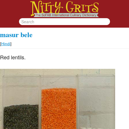
masur bele
[
Hindi
]
Red lentils.