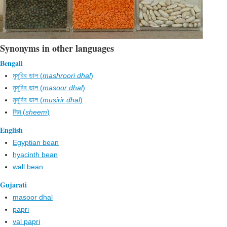
Synonyms in other languages
Bengali
মুসুরির ডাল (
mashroori dhal
)
মুসুরির ডাল (
masoor dhal
)
মুসুরির ডাল (
musirir dhal
)
সিম (
sheem
)
English
Egyptian bean
hyacinth bean
wall bean
Gujarati
masoor dhal
papri
val papri