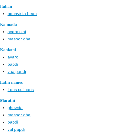
Italian
bonavista bean
Kannada
avarakkai
masoor dhal
Konkani
avaro
papdi
vaalpapdi
Latin names
Lens culinaris
Marathi
ghewda
masoor dhal
papdi
val papdi