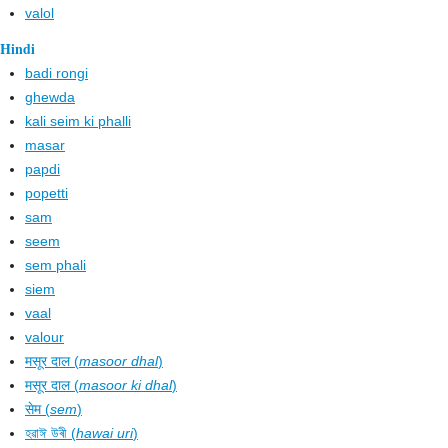
valol
Hindi
badi rongi
ghewda
kali seim ki phalli
masar
papdi
popetti
sam
seem
sem phali
siem
vaal
valour
मसूर दाल (
masoor dhal
)
मसूर दाल (
masoor ki dhal
)
सेम (
sem
)
হৱাঈ উৰী (
hawai uri
)