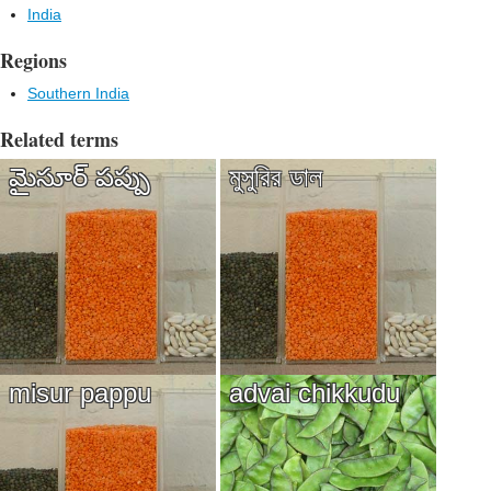
India
Regions
Southern India
Related terms
మైసూర్ పప్పు
মুসুরির ডাল
misur pappu
advai chikkudu