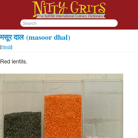
मसूर दाल
(masoor dhal)
[
Hindi
]
Red lentils.