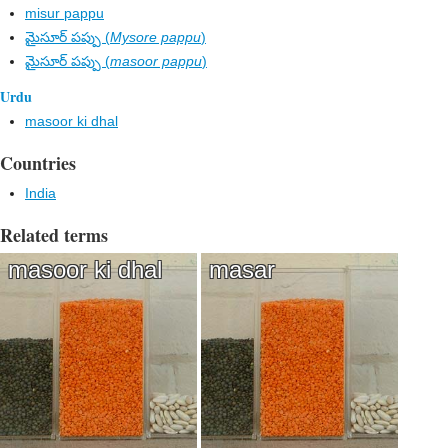
misur pappu
మైసూర్ పప్పు (
Mysore pappu
)
మైసూర్ పప్పు (
masoor pappu
)
Urdu
masoor ki dhal
Countries
India
Related terms
masoor ki dhal
masar