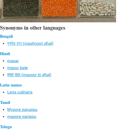
Synonyms in other languages
Bengali
মুসুরির ডাল (
mashroori dhal
)
Hindi
masar
masur bele
मसूर दाल (
masoor ki dhal
)
Latin names
Lens culinaris
Tamil
Mysore paruppu
masore parippu
Telugu