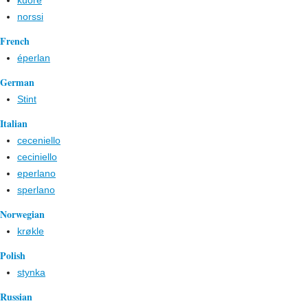
kuore
norssi
French
éperlan
German
Stint
Italian
ceceniello
ceciniello
eperlano
sperlano
Norwegian
krøkle
Polish
stynka
Russian