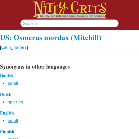
US: Osmerus mordax (Mitchill)
[
Latin_names
]
Synonyms in other languages
Danish
smelt
Dutch
spiering
English
smelt
Finnish