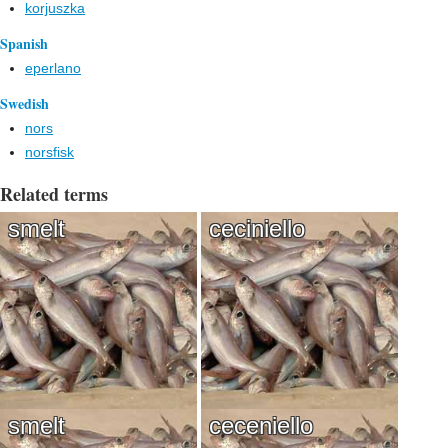
korjuszka
Spanish
eperlano
Swedish
nors
norsfisk
Related terms
smelt
ceciniello
smelt
ceceniello