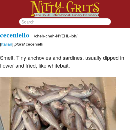
ceceniello
/
cheh-cheh-NYEHL-loh
/
[
Italian
]
plural
cecenielli
Smelt. Tiny anchovies and sardines, usually dipped in
flower and fried, like whitebait.