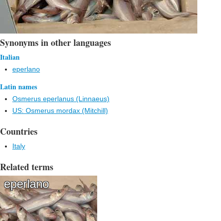
Synonyms in other languages
Italian
eperlano
Latin names
Osmerus eperlanus (Linnaeus)
US: Osmerus mordax (Mitchill)
Countries
Italy
Related terms
eperlano