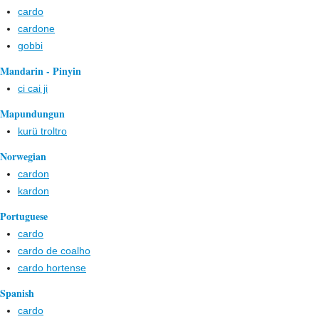
cardo
cardone
gobbi
Mandarin - Pinyin
ci cai ji
Mapundungun
kurü troltro
Norwegian
cardon
kardon
Portuguese
cardo
cardo de coalho
cardo hortense
Spanish
cardo