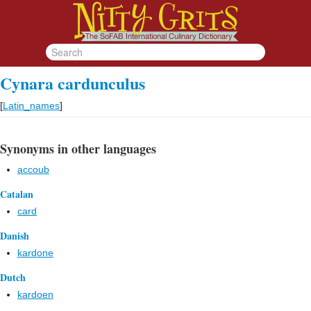
Cynara cardunculus
[
Latin_names
]
Synonyms in other languages
accoub
Catalan
card
Danish
kardone
Dutch
kardoen