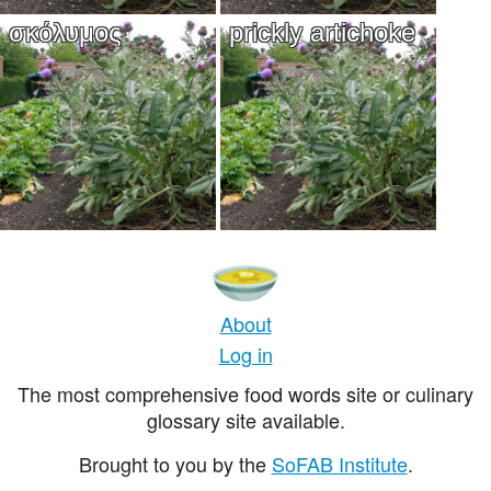
σκόλυμος
prickly artichoke
About
Log in
The most comprehensive food words site or culinary
glossary site available.
Brought to you by the
SoFAB Institute
.