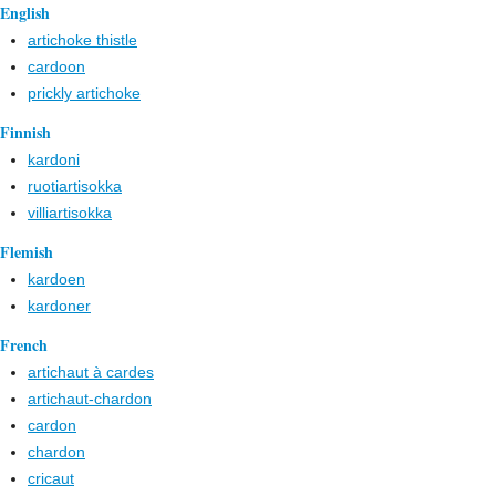
English
artichoke thistle
cardoon
prickly artichoke
Finnish
kardoni
ruotiartisokka
villiartisokka
Flemish
kardoen
kardoner
French
artichaut à cardes
artichaut-chardon
cardon
chardon
cricaut