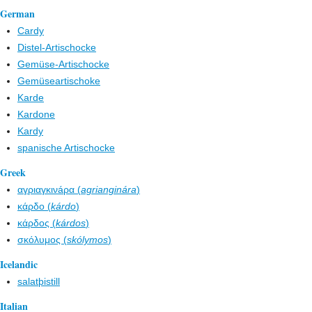
German
Cardy
Distel-Artischocke
Gemüse-Artischocke
Gemüseartischoke
Karde
Kardone
Kardy
spanische Artischocke
Greek
αγριαγκινáρα (
agrianginára
)
κάρδο (
kárdo
)
κάρδος (
kárdos
)
σκόλυμος (
skólymos
)
Icelandic
salatþistill
Italian