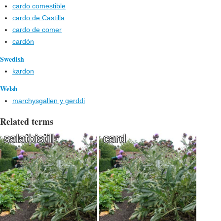
cardo comestible
cardo de Castilla
cardo de comer
cardón
Swedish
kardon
Welsh
marchysgallen y gerddi
Related terms
salatþistill
card