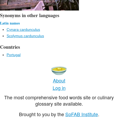
Synonyms in other languages
Latin names
Cynara cardunculus
Scolymus cardunculus
Countries
Portugal
About
Log in
The most comprehensive food words site or culinary
glossary site available.
Brought to you by the
SoFAB Institute
.