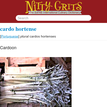
cardo hortense
[
Portuguese
]
plural
cardos hortenses
Cardoon