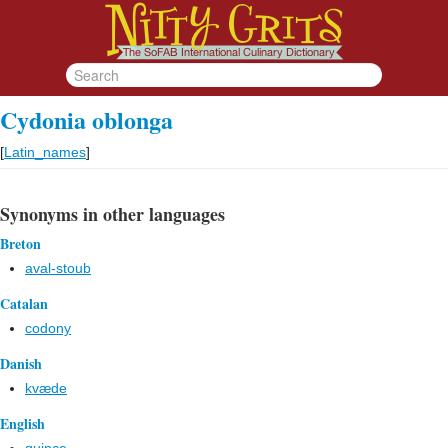
Cydonia oblonga
[
Latin_names
]
Synonyms in other languages
Breton
aval-stoub
Catalan
codony
Danish
kvæde
English