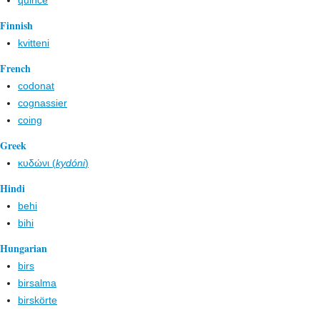
quince
Finnish
kvitteni
French
codonat
cognassier
coing
Greek
κυδώνι (
kydóni
)
Hindi
behi
bihi
Hungarian
birs
birsalma
birskörte