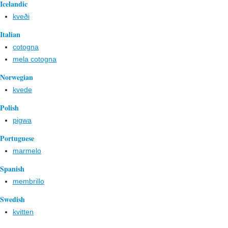
Icelandic
kveði
Italian
cotogna
mela cotogna
Norwegian
kvede
Polish
pigwa
Portuguese
marmelo
Spanish
membrillo
Swedish
kvitten