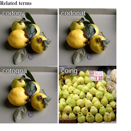
Related terms
codony
codonat
cotogna
coing