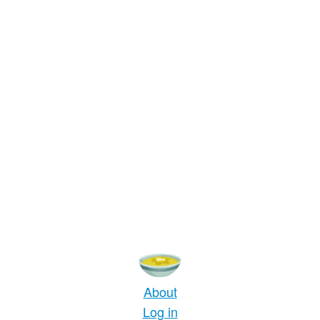
About
Log in