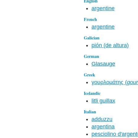
English
argentine
French
argentine
Galician
pión (de altura)
German
Glasauge
Greek
γουρλομάτης (
gour
Icelandic
litli guillax
Italian
adduzzu
argentina
pesciolino d'argen