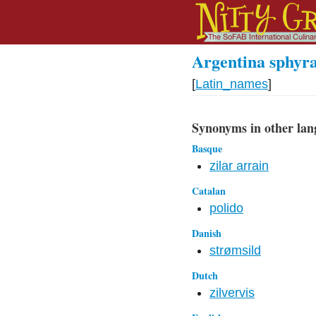
Argentina sphyr
[
Latin_names
]
Synonyms in other lan
Basque
zilar arrain
Catalan
polido
Danish
strømsild
Dutch
zilvervis