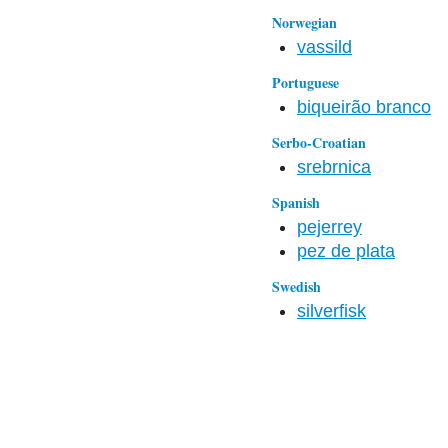
Norwegian
vassild
Portuguese
biqueirão branco
Serbo-Croatian
srebrnica
Spanish
pejerrey
pez de plata
Swedish
silverfisk