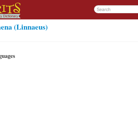
aena (Linnaeus)
guages