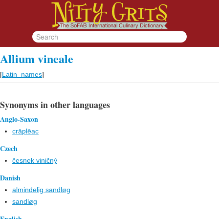
Allium vineale
[
Latin_names
]
Synonyms in other languages
Anglo-Saxon
crāƿlēac
Czech
česnek viničný
Danish
almindelig sandløg
sandløg
English