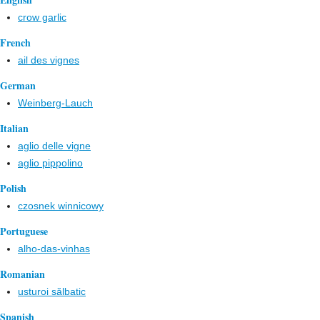
crow garlic
French
ail des vignes
German
Weinberg-Lauch
Italian
aglio delle vigne
aglio pippolino
Polish
czosnek winnicowy
Portuguese
alho-das-vinhas
Romanian
usturoi sălbatic
Spanish