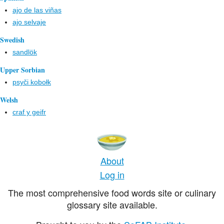
ajo de las viñas
ajo selvaje
Swedish
sandlök
Upper Sorbian
psyči kobołk
Welsh
craf y geifr
About
Log in
The most comprehensive food words site or culinary
glossary site available.