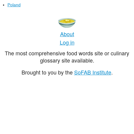
Poland
About
Log in
The most comprehensive food words site or culinary
glossary site available.
Brought to you by the
SoFAB Institute
.