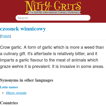
czosnek winnicowy
[
Polish
]
Crow garlic. A form of garlic which is more a weed than
a culinary gift. It's aftertaste is relatively bitter, and it
imparts a garlic flavour to the meat of animals which
graze wehre it is prevalent. It is invasive in some areas.
Synonyms in other languages
Latin names
Allium vineale
Countries