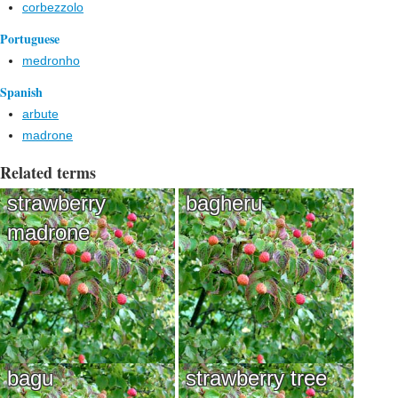
corbezzolo
Portuguese
medronho
Spanish
arbute
madrone
Related terms
strawberry
bagheru
madrone
bagu
strawberry tree