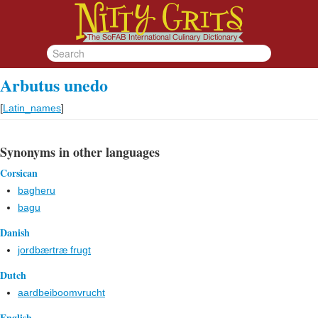
Arbutus unedo
[
Latin_names
]
Synonyms in other languages
Corsican
bagheru
bagu
Danish
jordbærtræ frugt
Dutch
aardbeiboomvrucht
English