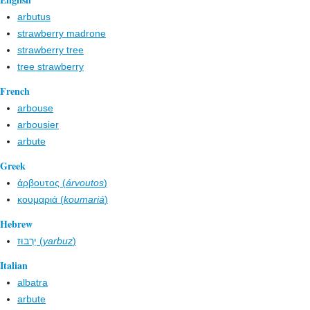
arbutus
strawberry madrone
strawberry tree
tree strawberry
French
arbouse
arbousier
arbute
Greek
άρβουτος (
árvoutos
)
κουμαριά (
koumariá
)
Hebrew
יַרְבּוּז (
yarbuz
)
Italian
albatra
arbute