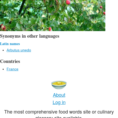
Synonyms in other languages
Latin names
Arbutus unedo
Countries
France
About
Log in
The most comprehensive food words site or culinary
glossary site available.