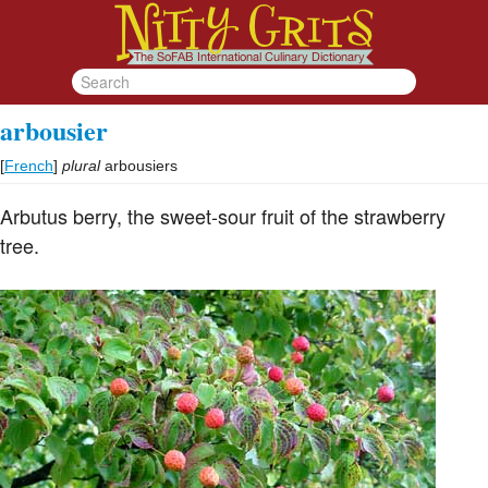
arbousier
[
French
]
plural
arbousiers
Arbutus berry, the sweet-sour fruit of the strawberry
tree.