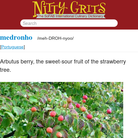
medronho
/
meh-DROH-nyoo
/
[
Portuguese
]
Arbutus berry, the sweet-sour fruit of the strawberry
tree.