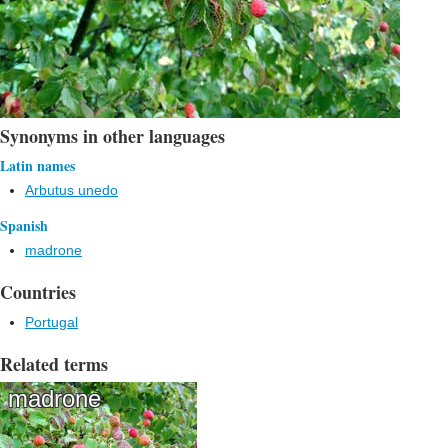
Synonyms in other languages
Latin names
Arbutus unedo
Spanish
madrone
Countries
Portugal
Related terms
madrone