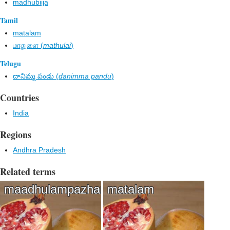
madhubiija
Tamil
matalam
மாதுளை (
mathulai
)
Telugu
దానిమ్మ పండు (
danimma pandu
)
Countries
India
Regions
Andhra Pradesh
Related terms
maadhulampazham
matalam