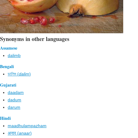
Synonyms in other languages
Assamese
dalimb
Bengali
ডালিম (
dalim
)
Gujarati
daadam
dadum
darum
Hindi
maadhulampazham
अनार (
anaar
)