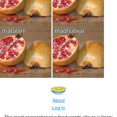
matalam
madhubiija
About
Log in
The most comprehensive food words site or culinary