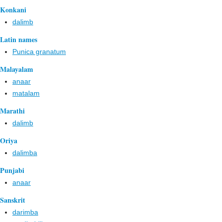
Konkani
dalimb
Latin names
Punica granatum
Malayalam
anaar
matalam
Marathi
dalimb
Oriya
dalimba
Punjabi
anaar
Sanskrit
darimba