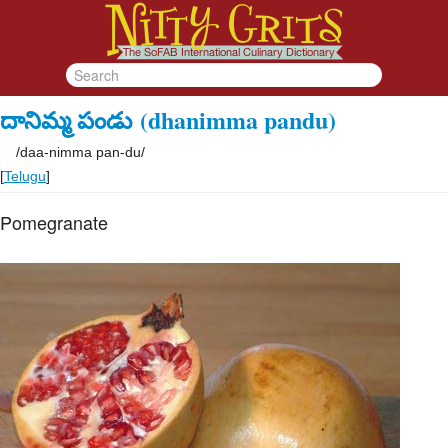
దానిమ్మ పండు
(dhanimma pandu)
/
daa-nimma pan-du
/
[
Telugu
]
Pomegranate