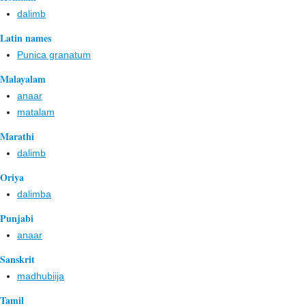
dalimb
Latin names
Punica granatum
Malayalam
anaar
matalam
Marathi
dalimb
Oriya
dalimba
Punjabi
anaar
Sanskrit
madhubiija
Tamil