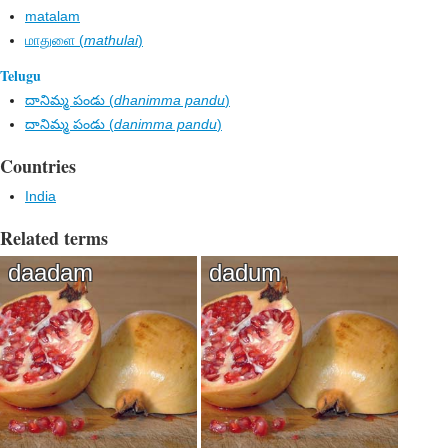
matalam
மாதுளை (
mathulai
)
Telugu
దానిమ్మ పండు (
dhanimma pandu
)
దానిమ్మ పండు (
danimma pandu
)
Countries
India
Related terms
daadam
dadum