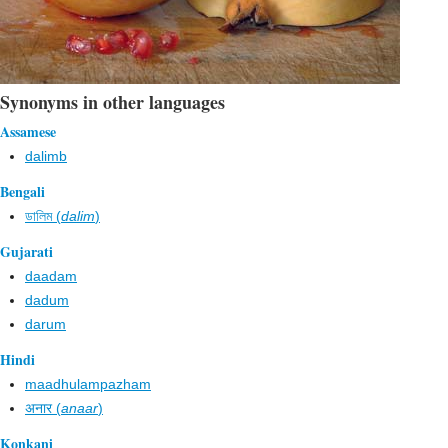
Synonyms in other languages
Assamese
dalimb
Bengali
ডালিম (
dalim
)
Gujarati
daadam
dadum
darum
Hindi
maadhulampazham
अनार (
anaar
)
Konkani