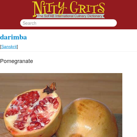
darimba
[
Sanskrit
]
Pomegranate