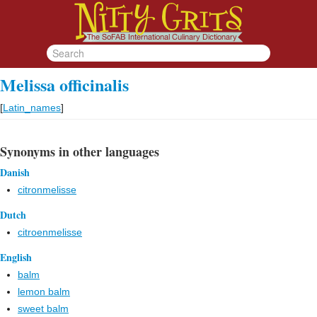
Melissa officinalis
[
Latin_names
]
Synonyms in other languages
Danish
citronmelisse
Dutch
citroenmelisse
English
balm
lemon balm
sweet balm