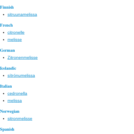
Finnish
sitruunamelissa
French
citronelle
melisse
German
Zitronenmelisse
Icelandic
sítrónumelissa
Italian
cedronella
melissa
Norwegian
sitronmelisse
Spanish