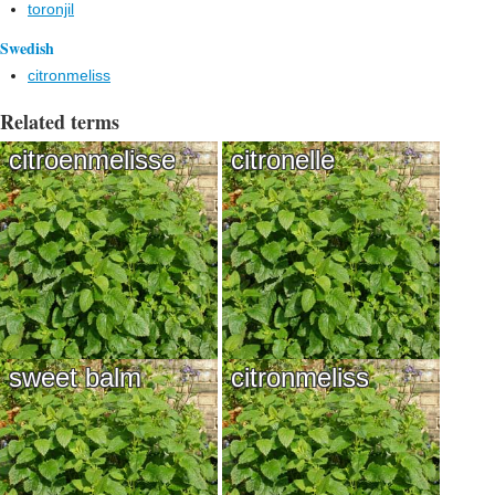
toronjil
Swedish
citronmeliss
Related terms
citroenmelisse
citronelle
sweet balm
citronmeliss