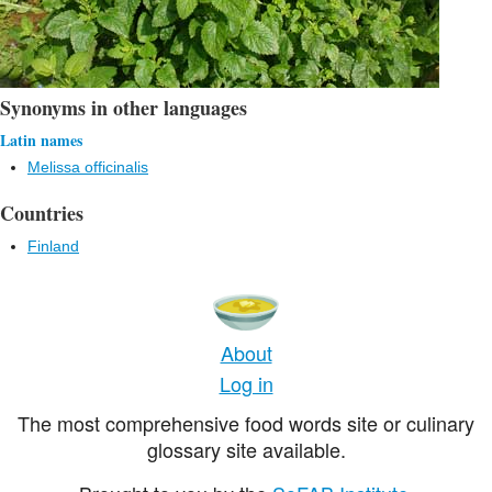
Synonyms in other languages
Latin names
Melissa officinalis
Countries
Finland
About
Log in
The most comprehensive food words site or culinary
glossary site available.