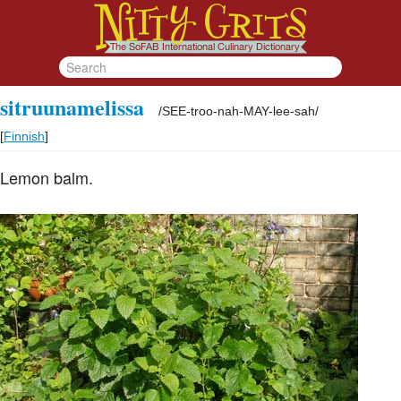
sitruunamelissa
/
SEE-troo-nah-MAY-lee-sah
/
[
Finnish
]
Lemon balm.