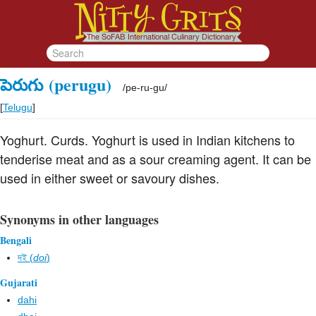
పెరుగు
(perugu)
/
pe-ru-gu
/
[
Telugu
]
Yoghurt. Curds. Yoghurt is used in Indian kitchens to
tenderise meat and as a sour creaming agent. It can be
used in either sweet or savoury dishes.
Synonyms in other languages
Bengali
দই (
doi
)
Gujarati
dahi