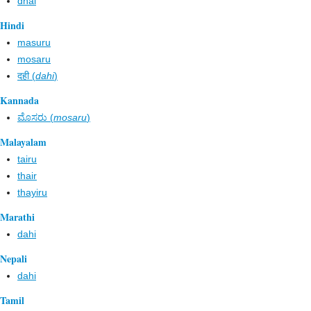
dhai
Hindi
masuru
mosaru
दही (
dahi
)
Kannada
ಮೊಸರು (
mosaru
)
Malayalam
tairu
thair
thayiru
Marathi
dahi
Nepali
dahi
Tamil