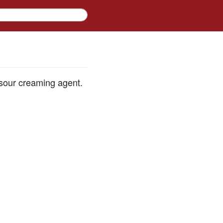
 sour creaming agent.