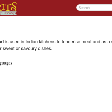
rt is used in Indian kitchens to tenderise meat and as a
er sweet or savoury dishes.
guages