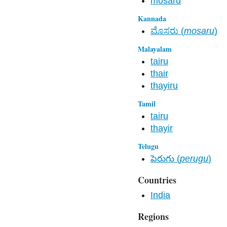
mosaru
Kannada
ಮೊಸರು (
mosaru
)
Malayalam
tairu
thair
thayiru
Tamil
tairu
thayir
Telugu
పెరుగు (
perugu
)
Countries
India
Regions