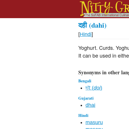
दही
(dahi)
[
Hindi
]
Yoghurt. Curds. Yoghu
It can be used in eith
Synonyms in other lan
Bengali
দই (
doi
)
Gujarati
dhai
Hindi
masuru