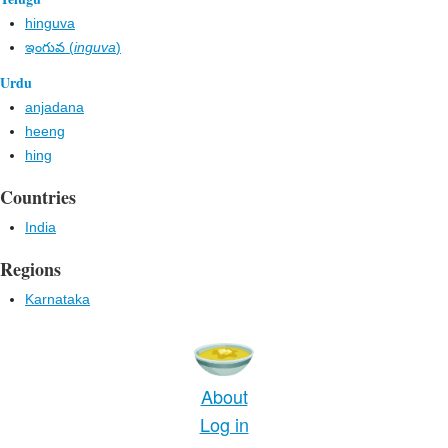
hinguva
ఇంగువ (
inguva
)
Urdu
anjadana
heeng
hing
Countries
India
Regions
Karnataka
About
Log in