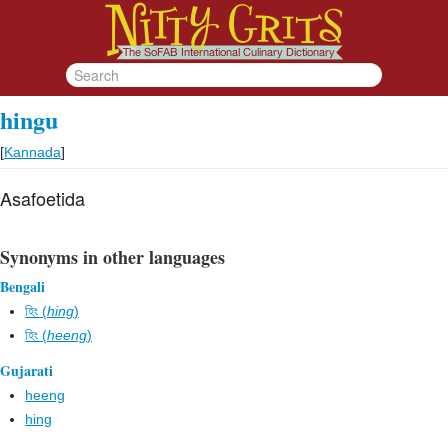
hingu
[
Kannada
]
Asafoetida
Synonyms in other languages
Bengali
হিং (
hing
)
হিং (
heeng
)
Gujarati
heeng
hing