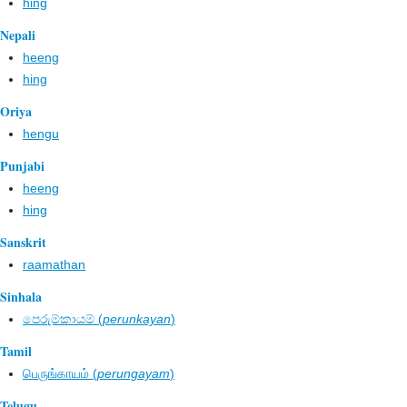
hing
Nepali
heeng
hing
Oriya
hengu
Punjabi
heeng
hing
Sanskrit
raamathan
Sinhala
පෙරුම්කායම් (
perunkayan
)
Tamil
பெருங்காயம் (
perungayam
)
Telugu