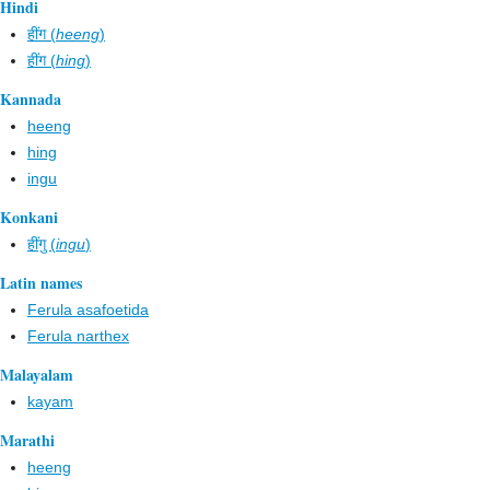
Hindi
हींग (
heeng
)
हींग (
hing
)
Kannada
heeng
hing
ingu
Konkani
हींगु (
ingu
)
Latin names
Ferula asafoetida
Ferula narthex
Malayalam
kayam
Marathi
heeng