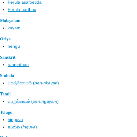
Ferula asafoetida
Ferula narthex
Malayalam
kayam
Oriya
hengu
Sanskrit
raamathan
Sinhala
පෙරුම්කායම් (
perunkayan
)
Tamil
பெருங்காயம் (
perungayam
)
Telugu
hinguva
ఇంగువ (
inguva
)