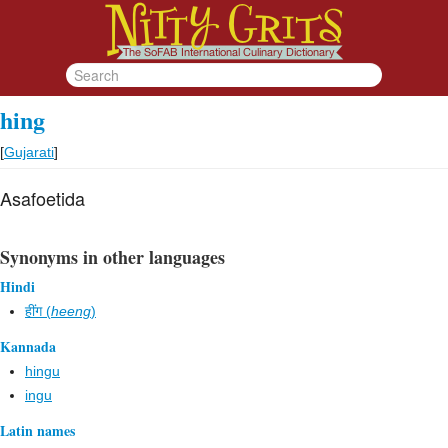
hing
[
Gujarati
]
Asafoetida
Synonyms in other languages
Hindi
हींग (
heeng
)
Kannada
hingu
ingu
Latin names