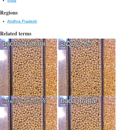
India
Regions
Andhra Pradesh
Related terms
pachai pattani
పచ్చి బఠానీ
பச்சை பட்டாணி
bada mattar