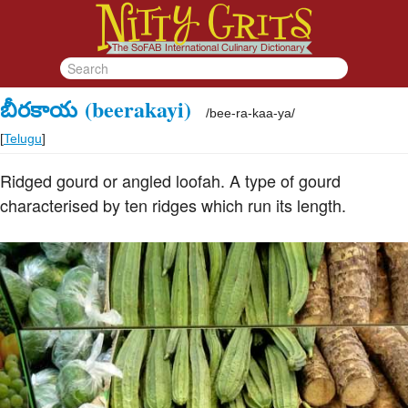
బీరకాయ
(beerakayi)
/
bee-ra-kaa-ya
/
[
Telugu
]
Ridged gourd or angled loofah. A type of gourd
characterised by ten ridges which run its length.