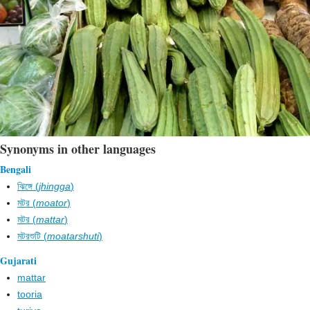
Synonyms in other languages
Bengali
ঝিঙ্গে (
jhingga
)
মটর (
moator
)
মটর (
mattar
)
মটরশুটি (
moatarshuti
)
Gujarati
mattar
tooria