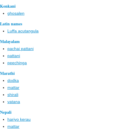
Konkani
ghosalen
Latin names
Luffa acutangula
Malayalam
pachai pattani
pattani
peechinga
Marathi
dodka
mattar
shirali
vatana
Nepali
hariyo kerau
mattar