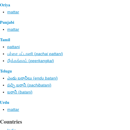
Oriya
mattar
Punjabi
mattar
Tamil
pattani
பச்சை பட்டாணி (
pachai pattani
)
பீர்க்கங்காய் (
peerkangkai
)
Telugu
ఎండు బఠానీలు (
endu batani
)
పచ్చి బఠానీ (
pachibatani
)
బఠానీ (
batani
)
Urdu
mattar
Countries