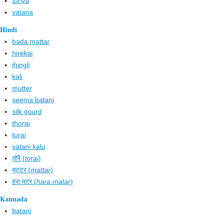
turiya
vatana
Hindi
bada mattar
hirekai
jhingli
kali
mutter
seema batani
silk gourd
thorai
turai
vatani kalu
तोरै (
torai
)
मट्टर (
mattar
)
हरा मटर (
hara matar
)
Kannada
batani