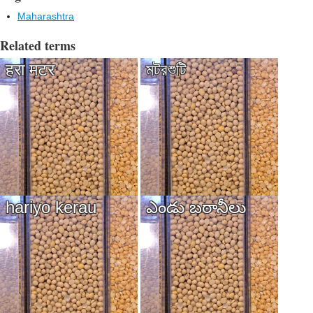
Maharashtra
Related terms
हरा मटर
মটরশুটি
hariyo kerau
ఎండు బఠానీలు