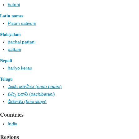
batani
Latin names
Pisum sativum
Malayalam
pachai pattani
pattani
Nepali
hariyo kerau
Telugu
ఎండు బఠానీలు (
endu batani
)
పచ్చి బఠానీ (
pachibatani
)
బీరకాయ (
beerakayi
)
Countries
India
Regions