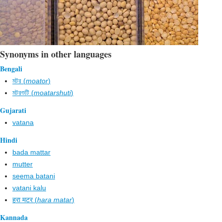
Synonyms in other languages
Bengali
মটর (
moator
)
মটরশুটি (
moatarshuti
)
Gujarati
vatana
Hindi
bada mattar
mutter
seema batani
vatani kalu
हरा मटर (
hara matar
)
Kannada