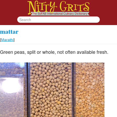
mattar
[
Marathi
]
Green peas, split or whole, not often available fresh.